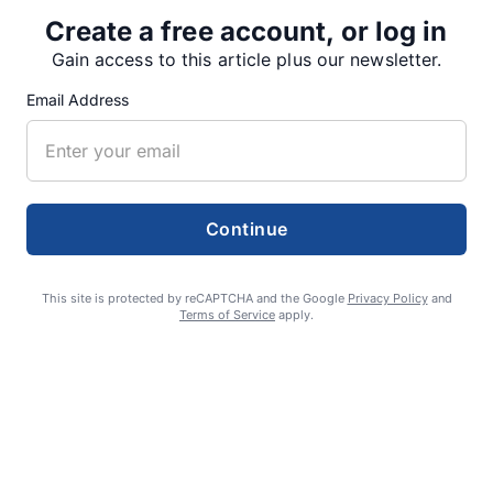
Create a free account, or log in
Gain access to this article plus our newsletter.
SUPPORTERS
Email Address
RECENT ARTICLES
Continue
Fan Night puts fans in the spotlight at
Willamette Speedway
This site is protected by reCAPTCHA and the Google
Privacy Policy
and
AUGUST 4, 2026
Terms of Service
apply.
First summer without the Oregon Jamboree
costs school sports
AUGUST 4, 2026