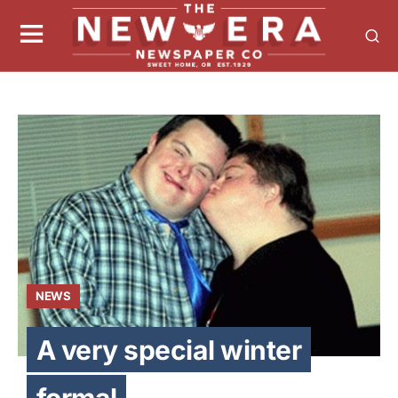
NEWS
A very special winter
formal