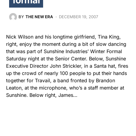
BY
THE NEW ERA
DECEMBER 19, 2007
Nick Wilson and his longtime girlfriend, Tina King,
right, enjoy the moment during a bit of slow dancing
that was part of Sunshine Industries’ Winter Formal
Saturday night at the Senior Center. Below, Sunshine
Executive Director John Strickler, in a Santa hat, fires
up the crowd of nearly 100 people to put their hands
together for Travail, a band fronted by Brandon
Leaton, at the microphone, who’s a staff member at
Sunshine. Below right, James…
Share
Tweet
Share