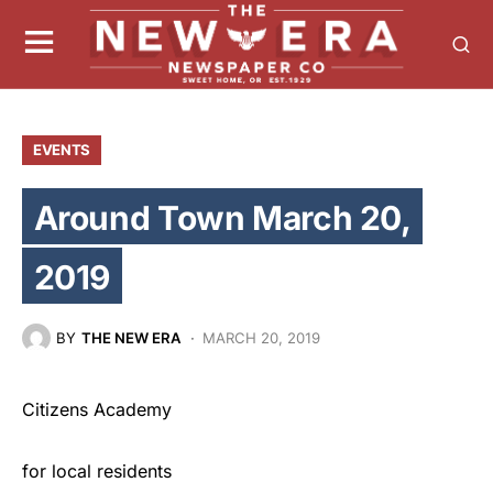
EVENTS
Around Town March 20,
2019
BY
THE NEW ERA
MARCH 20, 2019
Citizens Academy
for local residents