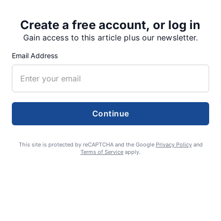
Share
Tweet
Share
Create a free account, or log in
Gain access to this article plus our newsletter.
Email Address
SUPPORTERS
RECENT ARTICLES
Continue
Fan Night puts fans in the spotlight at
This site is protected by reCAPTCHA and the Google
Privacy Policy
and
Terms of Service
apply.
Willamette Speedway
AUGUST 4, 2026
First summer without the Oregon Jamboree
costs school sports