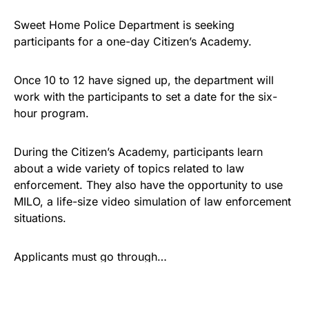
Sweet Home Police Department is seeking
participants for a one-day Citizen’s Academy.
Once 10 to 12 have signed up, the department will
work with the participants to set a date for the six-
hour program.
During the Citizen’s Academy, participants learn
about a wide variety of topics related to law
enforcement. They also have the opportunity to use
MILO, a life-size video simulation of law enforcement
situations.
Applicants must go through…