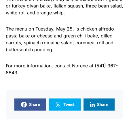
or turkey divan bake, Italian squash, three bean salad,
white roll and orange whip.
The menu on Tuesday, May 25, is chicken alfredo
pasta bake or cheese and green chili bake, dilled
carrots, spinach romaine salad, cornmeal roll and
butterscotch pudding.
For more information, contact Norene at (541) 367-
8843.
Share
Tweet
Share