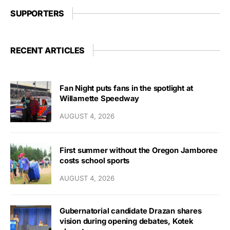
SUPPORTERS
RECENT ARTICLES
Fan Night puts fans in the spotlight at
Willamette Speedway
AUGUST 4, 2026
First summer without the Oregon Jamboree
costs school sports
AUGUST 4, 2026
Gubernatorial candidate Drazan shares
vision during opening debates, Kotek