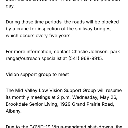
day.
During those time periods, the roads will be blocked
by a crane for inspection of the spillway bridges,
which occurs every five years.
For more information, contact Christie Johnson, park
ranger/outreach specialist at (541) 968-9915.
Vision support group to meet
The Mid Valley Low Vision Support Group will resume
its monthly meetings at 2 p.m. Wednesday, May 26,
Brookdale Senior Living, 1929 Grand Prairie Road,
Albany.
Due to the COVID-19 Virus-mandated shut-downs, the