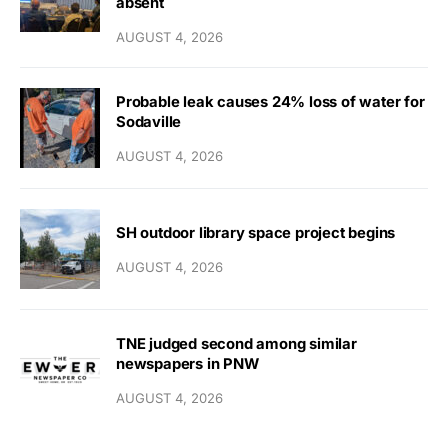
absent
AUGUST 4, 2026
Probable leak causes 24% loss of water for
Sodaville
AUGUST 4, 2026
SH outdoor library space project begins
AUGUST 4, 2026
TNE judged second among similar
newspapers in PNW
AUGUST 4, 2026