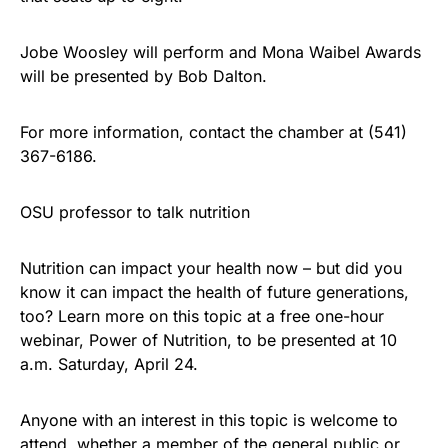
Jobe Woosley will perform and Mona Waibel Awards
will be presented by Bob Dalton.
For more information, contact the chamber at (541)
367-6186.
OSU professor to talk nutrition
Nutrition can impact your health now – but did you
know it can impact the health of future generations,
too? Learn more on this topic at a free one-hour
webinar, Power of Nutrition, to be presented at 10
a.m. Saturday, April 24.
Anyone with an interest in this topic is welcome to
attend, whether a member of the general public or