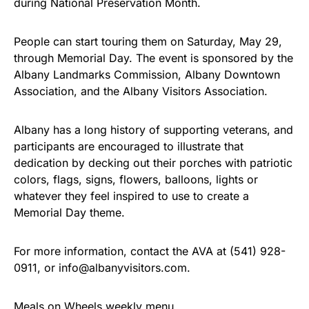
during National Preservation Month.
People can start touring them on Saturday, May 29,
through Memorial Day. The event is sponsored by the
Albany Landmarks Commission, Albany Downtown
Association, and the Albany Visitors Association.
Albany has a long history of supporting veterans, and
participants are encouraged to illustrate that
dedication by decking out their porches with patriotic
colors, flags, signs, flowers, balloons, lights or
whatever they feel inspired to use to create a
Memorial Day theme.
For more information, contact the AVA at (541) 928-
0911, or info@albanyvisitors.com.
Meals on Wheels weekly menu