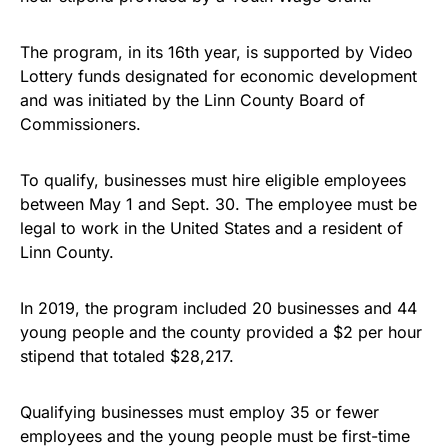
The program, in its 16th year, is supported by Video
Lottery funds designated for economic development
and was initiated by the Linn County Board of
Commissioners.
To qualify, businesses must hire eligible employees
between May 1 and Sept. 30. The employee must be
legal to work in the United States and a resident of
Linn County.
In 2019, the program included 20 businesses and 44
young people and the county provided a $2 per hour
stipend that totaled $28,217.
Qualifying businesses must employ 35 or fewer
employees and the young people must be first-time