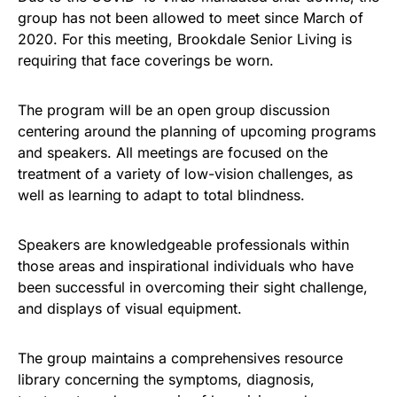
group has not been allowed to meet since March of
2020. For this meeting, Brookdale Senior Living is
requiring that face coverings be worn.
The program will be an open group discussion
centering around the planning of upcoming programs
and speakers. All meetings are focused on the
treatment of a variety of low-vision challenges, as
well as learning to adapt to total blindness.
Speakers are knowledgeable professionals within
those areas and inspirational individuals who have
been successful in overcoming their sight challenge,
and displays of visual equipment.
The group maintains a comprehensives resource
library concerning the symptoms, diagnosis,