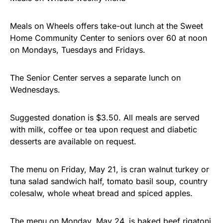
Meals on Wheels offers take-out lunch at the Sweet
Home Community Center to seniors over 60 at noon
on Mondays, Tuesdays and Fridays.
The Senior Center serves a separate lunch on
Wednesdays.
Suggested donation is $3.50. All meals are served
with milk, coffee or tea upon request and diabetic
desserts are available on request.
The menu on Friday, May 21, is cran walnut turkey or
tuna salad sandwich half, tomato basil soup, country
colesalw, whole wheat bread and spiced apples.
The menu on Monday, May 24, is baked beef rigatoni