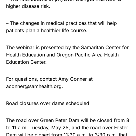
higher disease risk.
– The changes in medical practices that will help
patients plan a healthier life course.
The webinar is presented by the Samaritan Center for
Health Education and Oregon Pacific Area Health
Education Center.
For questions, contact Amy Conner at
aconner@samhealth.org.
Road closures over dams scheduled
The road over Green Peter Dam will be closed from 8
to 11 a.m. Tuesday, May 25, and the road over Foster
Dam will be closed from 11:30 a.m. to 3:30 p.m. that