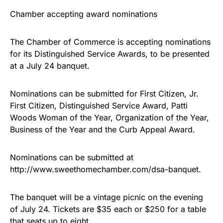
Chamber accepting award nominations
The Chamber of Commerce is accepting nominations
for its Distinguished Service Awards, to be presented
at a July 24 banquet.
Nominations can be submitted for First Citizen, Jr.
First Citizen, Distinguished Service Award, Patti
Woods Woman of the Year, Organization of the Year,
Business of the Year and the Curb Appeal Award.
Nominations can be submitted at
http://www.sweethomechamber.com/dsa-banquet.
The banquet will be a vintage picnic on the evening
of July 24. Tickets are $35 each or $250 for a table
that seats up to eight.