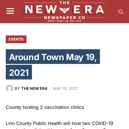
EVENTS
Around Town May 19,
2021
BY
THE NEW ERA
MAY 19, 2021
County hosting 2 vaccination clinics
Linn County Public Health will host two COVID-19