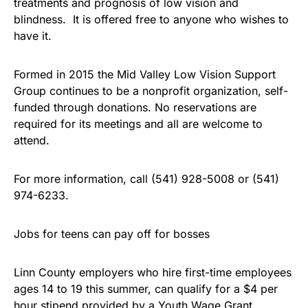
treatments and prognosis of low vision and
blindness. It is offered free to anyone who wishes to
have it.
Formed in 2015 the Mid Valley Low Vision Support
Group continues to be a nonprofit organization, self-
funded through donations. No reservations are
required for its meetings and all are welcome to
attend.
For more information, call (541) 928-5008 or (541)
974-6233.
Jobs for teens can pay off for bosses
Linn County employers who hire first-time employees
ages 14 to 19 this summer, can qualify for a $4 per
hour stipend provided by a Youth Wage Grant.