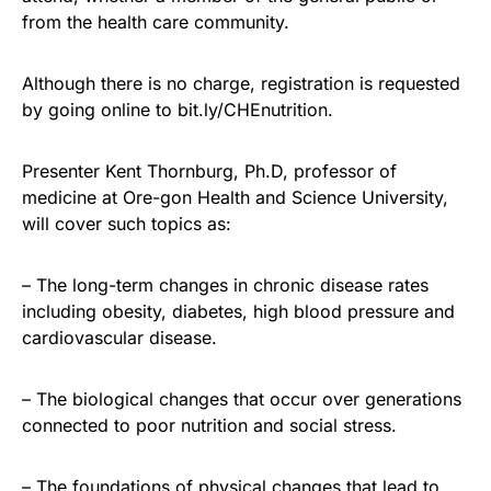
from the health care community.
Although there is no charge, registration is requested
by going online to bit.ly/CHEnutrition.
Presenter Kent Thornburg, Ph.D, professor of
medicine at Ore-gon Health and Science University,
will cover such topics as:
– The long-term changes in chronic disease rates
including obesity, diabetes, high blood pressure and
cardiovascular disease.
– The biological changes that occur over generations
connected to poor nutrition and social stress.
– The foundations of physical changes that lead to