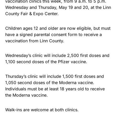
vaccination clinics this week, from 9 a.m. to 5 p.m.
Wednesday and Thursday, May 19 and 20, at the Linn
County Fair & Expo Center.
Children ages 12 and older are now eligible, but must
have a signed parental consent form to receive a
vaccination from Linn County.
Wednesday’s clinic will include 2,500 first doses and
1,100 second doses of the Pfizer vaccine.
Thursday’s clinic will include 1,500 first doses and
1,050 second doses of the Moderna vaccine.
Individuals must be at least 18 years old to receive
the Moderna vaccine.
Walk-ins are welcome at both clinics.