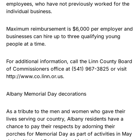
employees, who have not previously worked for the
individual business.
Maximum reimbursement is $6,000 per employer and
businesses can hire up to three qualifying young
people at a time.
For additional information, call the Linn County Board
of Commissioners office at (541) 967-3825 or visit
http://www.co.linn.or.us.
Albany Memorial Day decorations
As a tribute to the men and women who gave their
lives serving our country, Albany residents have a
chance to pay their respects by adorning their
porches for Memorial Day as part of activities in May