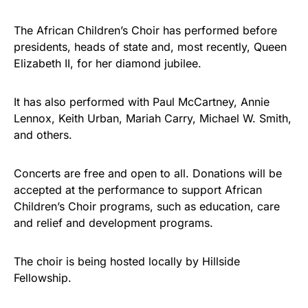
The African Children’s Choir has performed before
presidents, heads of state and, most recently, Queen
Elizabeth II, for her diamond jubilee.
It has also performed with Paul McCartney, Annie
Lennox, Keith Urban, Mariah Carry, Michael W. Smith,
and others.
Concerts are free and open to all. Donations will be
accepted at the performance to support African
Children’s Choir programs, such as education, care
and relief and development programs.
The choir is being hosted locally by Hillside
Fellowship.