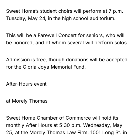
Sweet Home’s student choirs will perform at 7 p.m.
Tuesday, May 24, in the high school auditorium.
This will be a Farewell Concert for seniors, who will
be honored, and of whom several will perform solos.
Admission is free, though donations will be accepted
for the Gloria Joya Memorial Fund.
After-Hours event
at Morely Thomas
Sweet Home Chamber of Commerce will hold its
monthly After Hours at 5:30 p.m. Wednesday, May
25, at the Morely Thomas Law Firm, 1001 Long St. in