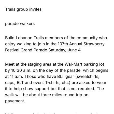
Trails group invites
parade walkers
Build Lebanon Trails members of the community who
enjoy walking to join in the 107th Annual Strawberry
Festival Grand Parade Saturday, June 4.
Meet at the staging area at the Wal-Mart parking lot
by 10:30 a.m. on the day of the parade, which begins
at 11 a.m. Those who have BLT gear (sweatshirts,
caps, BLT and event T-shirts, etc.) are asked to wear
it to help show support but that is not required. The
walk will be about three miles round trip on
pavement.