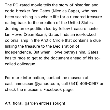
The PG-rated movie tells the story of historian and
code-breaker Ben Gates (Nicolas Cage), who has
been searching his whole life for a rumored treasure
dating back to the creation of the United States.
Joining an expedition led by fellow treasure hunter
Ian Howe (Sean Bean), Gates finds an ice-locked
colonial ship in the Arctic Circle that contains a clue
linking the treasure to the Declaration of
Independence. But when Howe betrays him, Gates
has to race to get to the document ahead of his so-
called colleague.
For more information, contact the museum at:
eastlinnmuseum@yahoo.com, call (541) 409-0997 or
check the museum’s Facebook page.
Art, floral, garden entries sought