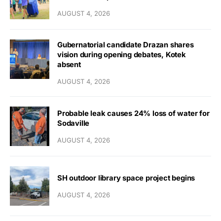
AUGUST 4, 2026
Gubernatorial candidate Drazan shares
vision during opening debates, Kotek
absent
AUGUST 4, 2026
Probable leak causes 24% loss of water for
Sodaville
AUGUST 4, 2026
SH outdoor library space project begins
AUGUST 4, 2026