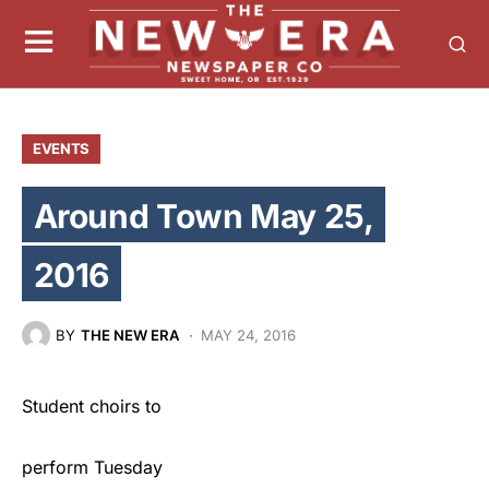
EVENTS
Around Town May 25,
2016
BY
THE NEW ERA
MAY 24, 2016
Student choirs to
perform Tuesday