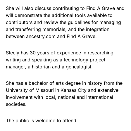
She will also discuss contributing to Find A Grave and
will demonstrate the additional tools available to
contributors and review the guidelines for managing
and transferring memorials, and the integration
between ancestry.com and Find A Grave.
Steely has 30 years of experience in researching,
writing and speaking as a technology project
manager, a historian and a genealogist.
She has a bachelor of arts degree in history from the
University of Missouri in Kansas City and extensive
involvement with local, national and international
societies.
The public is welcome to attend.