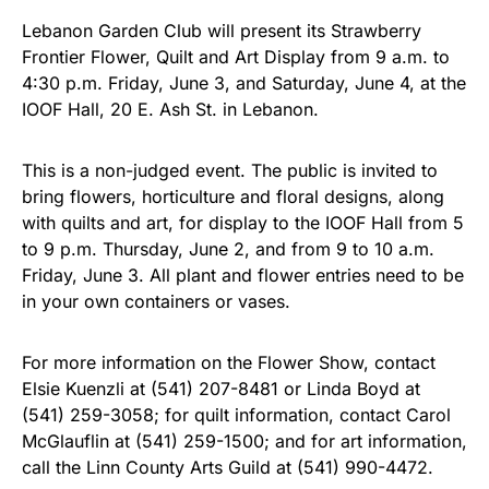
Lebanon Garden Club will present its Strawberry
Frontier Flower, Quilt and Art Display from 9 a.m. to
4:30 p.m. Friday, June 3, and Saturday, June 4, at the
IOOF Hall, 20 E. Ash St. in Lebanon.
This is a non-judged event. The public is invited to
bring flowers, horticulture and floral designs, along
with quilts and art, for display to the IOOF Hall from 5
to 9 p.m. Thursday, June 2, and from 9 to 10 a.m.
Friday, June 3. All plant and flower entries need to be
in your own containers or vases.
For more information on the Flower Show, contact
Elsie Kuenzli at (541) 207-8481 or Linda Boyd at
(541) 259-3058; for quilt information, contact Carol
McGlauflin at (541) 259-1500; and for art information,
call the Linn County Arts Guild at (541) 990-4472.