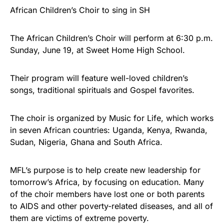
African Children’s Choir to sing in SH
The African Children’s Choir will perform at 6:30 p.m.
Sunday, June 19, at Sweet Home High School.
Their program will feature well-loved children’s
songs, traditional spirituals and Gospel favorites.
The choir is organized by Music for Life, which works
in seven African countries: Uganda, Kenya, Rwanda,
Sudan, Nigeria, Ghana and South Africa.
MFL’s purpose is to help create new leadership for
tomorrow’s Africa, by focusing on education. Many
of the choir members have lost one or both parents
to AIDS and other poverty-related diseases, and all of
them are victims of extreme poverty.