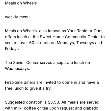
Meals on Wheels
weekly menu
Meals on Wheels, also known as Your Table or Ours,
offers lunch at the Sweet Home Community Center to
seniors over 60 at noon on Mondays, Tuesdays and
Fridays.
The Senior Center serves a separate lunch on
Wednesdays.
First-time diners are invited to come in and have a
free lunch to give it a try.
Suggested donation is $3.50. All meals are served
with milk, coffee or tea upon request and diabetic