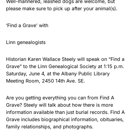
Well-mannered, leashed dogs are welcome, but
please make sure to pick up after your animal(s).
‘Find a Grave’ with
Linn genealogists
Historian Karen Wallace Steely will speak on “Find a
Grave” to the Linn Genealogical Society at 1:15 p.m.
Saturday, June 4, at the Albany Public Library
Meeting Room, 2450 14th Ave. SE.
Are you getting everything you can from Find A
Grave? Steely will talk about how there is more
information available than just burial records. Find A
Grave includes biographical information, obituaries,
family relationships, and photographs.