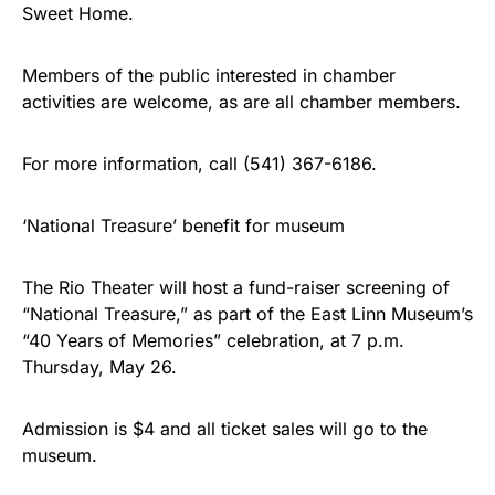
Sweet Home.
Members of the public interested in chamber
activities are welcome, as are all chamber members.
For more information, call (541) 367-6186.
‘National Treasure’ benefit for museum
The Rio Theater will host a fund-raiser screening of
“National Treasure,” as part of the East Linn Museum’s
“40 Years of Memories” celebration, at 7 p.m.
Thursday, May 26.
Admission is $4 and all ticket sales will go to the
museum.