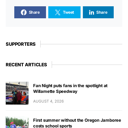
Share
Tweet
Share
SUPPORTERS
RECENT ARTICLES
Fan Night puts fans in the spotlight at
Willamette Speedway
AUGUST 4, 2026
First summer without the Oregon Jamboree
costs school sports