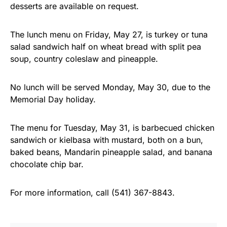
desserts are available on request.
The lunch menu on Friday, May 27, is turkey or tuna
salad sandwich half on wheat bread with split pea
soup, country coleslaw and pineapple.
No lunch will be served Monday, May 30, due to the
Memorial Day holiday.
The menu for Tuesday, May 31, is barbecued chicken
sandwich or kielbasa with mustard, both on a bun,
baked beans, Mandarin pineapple salad, and banana
chocolate chip bar.
For more information, call (541) 367-8843.