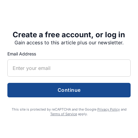
festival made, but she said she believes it was a
successful weekend.
“We had 53-plus booths…
Create a free account, or log in
Gain access to this article plus our newsletter.
Email Address
Share
Tweet
Share
Continue
SUPPORTERS
This site is protected by reCAPTCHA and the Google
Privacy Policy
and
Terms of Service
apply.
RECENT ARTICLES