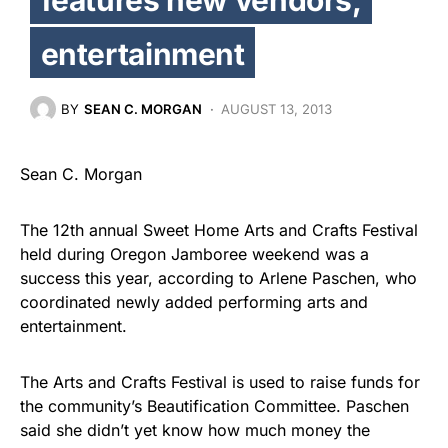
entertainment
BY
SEAN C. MORGAN
AUGUST 13, 2013
Sean C. Morgan
The 12th annual Sweet Home Arts and Crafts Festival
held during Oregon Jamboree weekend was a
success this year, according to Arlene Paschen, who
coordinated newly added performing arts and
entertainment.
The Arts and Crafts Festival is used to raise funds for
the community’s Beautification Committee. Paschen
said she didn’t yet know how much money the