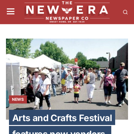
NEWS
Arts and Crafts Festival
features new vendors,