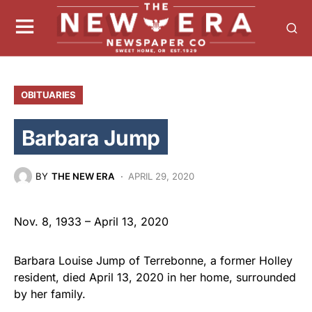
OBITUARIES
Barbara Jump
BY
THE NEW ERA
APRIL 29, 2020
Nov. 8, 1933 – April 13, 2020
Barbara Louise Jump of Terrebonne, a former Holley
resident, died April 13, 2020 in her home, surrounded
by her family.