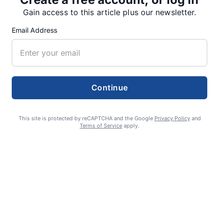
SUPPORTERS
Gain access to this article plus our newsletter.
Email Address
RECENT ARTICLES
Fan Night puts fans in the spotlight at
Willamette Speedway
Continue
AUGUST 4, 2026
This site is protected by reCAPTCHA and the Google
Privacy Policy
and
Terms of Service
apply.
First summer without the Oregon Jamboree
costs school sports
AUGUST 4, 2026
Gubernatorial candidate Drazan shares
vision during opening debates, Kotek
absent