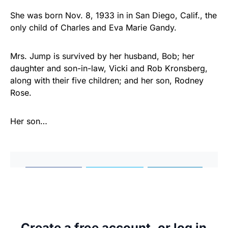
She was born Nov. 8, 1933 in in San Diego, Calif., the
only child of Charles and Eva Marie Gandy.
Mrs. Jump is survived by her husband, Bob; her
daughter and son-in-law, Vicki and Rob Kronsberg,
along with their five children; and her son, Rodney
Rose.
Her son…
Share
Tweet
Share
Create a free account, or log in