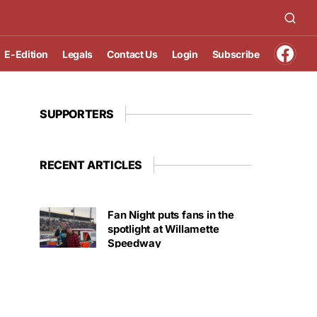
E-Edition
Legals
Contact Us
Login
Subscribe
SUPPORTERS
RECENT ARTICLES
Fan Night puts fans in the
spotlight at Willamette
Speedway
AUGUST 4, 2026
First summer without the