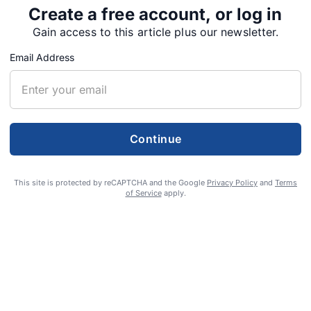
Create a free account, or log in
Gain access to this article plus our newsletter.
Email Address
Continue
 cut deal to complete
This site is protected by reCAPTCHA and the Google
Privacy Policy
and
Terms
of Service
apply.
mprovements