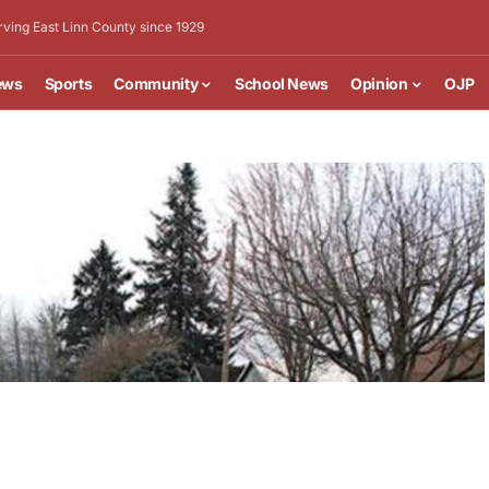
rving East Linn County since 1929
ews
Sports
Community
School News
Opinion
OJP