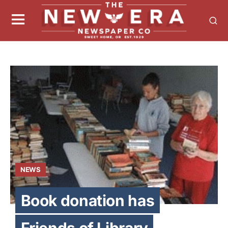
NEWS
Book donation has
Friends of Library