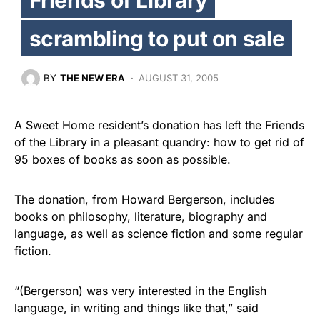
scrambling to put on sale
BY
THE NEW ERA
AUGUST 31, 2005
A Sweet Home resident’s donation has left the Friends
of the Library in a pleasant quandry: how to get rid of
95 boxes of books as soon as possible.
The donation, from Howard Bergerson, includes
books on philosophy, literature, biography and
language, as well as science fiction and some regular
fiction.
“(Bergerson) was very interested in the English
language, in writing and things like that,” said