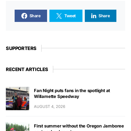
Share
Tweet
Share
SUPPORTERS
RECENT ARTICLES
Fan Night puts fans in the spotlight at
Willamette Speedway
AUGUST 4, 2026
First summer without the Oregon Jamboree