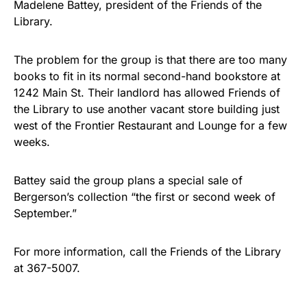
Madelene Battey, president of the Friends of the
Library.
The problem for the group is that there are too many
books to fit in its normal second-hand bookstore at
1242 Main St. Their landlord has allowed Friends of
the Library to use another vacant store building just
west of the Frontier Restaurant and Lounge for a few
weeks.
Battey said the group plans a special sale of
Bergerson’s collection “the first or second week of
September.”
For more information, call the Friends of the Library
at 367-5007.