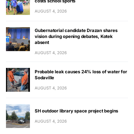
costs school sports
AUGUST 4, 2026
Gubernatorial candidate Drazan shares
vision during opening debates, Kotek
absent
AUGUST 4, 2026
Probable leak causes 24% loss of water for
Sodaville
AUGUST 4, 2026
SH outdoor library space project begins
AUGUST 4, 2026