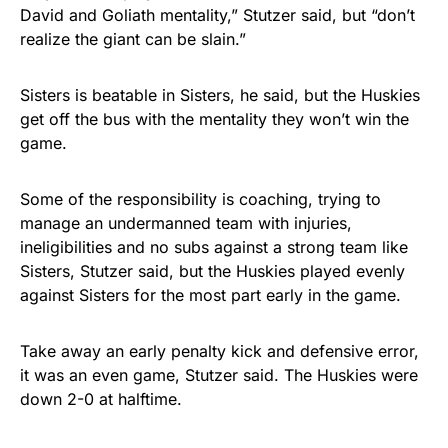
David and Goliath mentality,” Stutzer said, but “don’t
realize the giant can be slain.”
Sisters is beatable in Sisters, he said, but the Huskies
get off the bus with the mentality they won’t win the
game.
Some of the responsibility is coaching, trying to
manage an undermanned team with injuries,
ineligibilities and no subs against a strong team like
Sisters, Stutzer said, but the Huskies played evenly
against Sisters for the most part early in the game.
Take away an early penalty kick and defensive error,
it was an even game, Stutzer said. The Huskies were
down 2-0 at halftime.