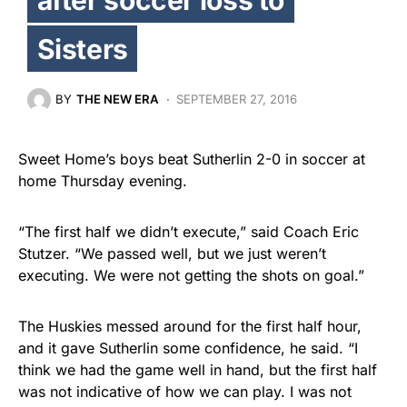
Sisters
BY
THE NEW ERA
SEPTEMBER 27, 2016
Sweet Home’s boys beat Sutherlin 2-0 in soccer at
home Thursday evening.
“The first half we didn’t execute,” said Coach Eric
Stutzer. “We passed well, but we just weren’t
executing. We were not getting the shots on goal.”
The Huskies messed around for the first half hour,
and it gave Sutherlin some confidence, he said. “I
think we had the game well in hand, but the first half
was not indicative of how we can play. I was not