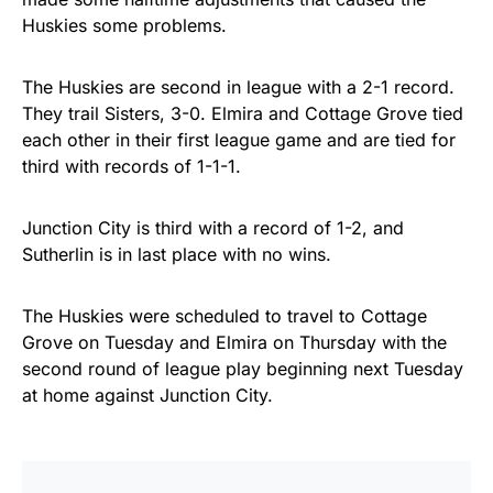
Huskies some problems.
The Huskies are second in league with a 2-1 record.
They trail Sisters, 3-0. Elmira and Cottage Grove tied
each other in their first league game and are tied for
third with records of 1-1-1.
Junction City is third with a record of 1-2, and
Sutherlin is in last place with no wins.
The Huskies were scheduled to travel to Cottage
Grove on Tuesday and Elmira on Thursday with the
second round of league play beginning next Tuesday
at home against Junction City.