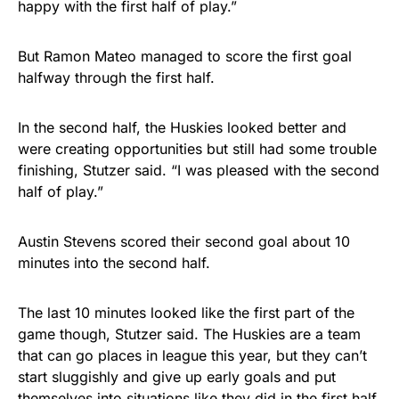
happy with the first half of play.”
But Ramon Mateo managed to score the first goal
halfway through the first half.
In the second half, the Huskies looked better and
were creating opportunities but still had some trouble
finishing, Stutzer said. “I was pleased with the second
half of play.”
Austin Stevens scored their second goal about 10
minutes into the second half.
The last 10 minutes looked like the first part of the
game though, Stutzer said. The Huskies are a team
that can go places in league this year, but they can’t
start sluggishly and give up early goals and put
themselves into situations like they did in the first half