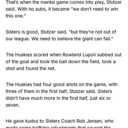
That’s when the mental game comes into play, Stutzer
said. With no subs, it became “we don’t need to win
this one.”
Sisters is good, Stutzer said, “but they’re not out of
our league. We need to believe the giant can fall.”
The Huskies scored when Rowland Lupoli subbed out
of the goal and took the ball down the field, took a
shot and found the net.
The Huskies had four good shots on the game, with
three of them in the first half, Stutzer said. Sisters
didn’t have much more in the first half, just six or
seven.
He gave kudos to Sisters Coach Rob Jensen, who
made some halftime adjustments that caused the