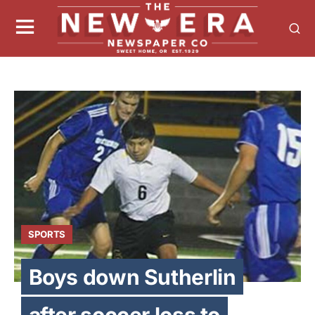
SPORTS
Boys down Sutherlin
after soccer loss to