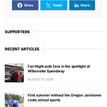
Share
Tweet
Share
SUPPORTERS
RECENT ARTICLES
Fan Night puts fans in the spotlight at
Willamette Speedway
AUGUST 4, 2026
First summer without the Oregon Jamboree
costs school sports