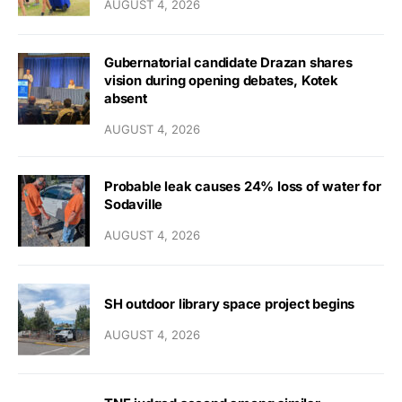
AUGUST 4, 2026
Gubernatorial candidate Drazan shares
vision during opening debates, Kotek
absent
AUGUST 4, 2026
Probable leak causes 24% loss of water for
Sodaville
AUGUST 4, 2026
SH outdoor library space project begins
AUGUST 4, 2026