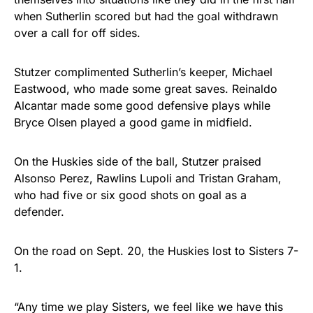
when Sutherlin scored but had the goal withdrawn
over a call for off sides.
Stutzer complimented Sutherlin’s keeper, Michael
Eastwood, who made some great saves. Reinaldo
Alcantar made some good defensive plays while
Bryce Olsen played a good game in midfield.
On the Huskies side of the ball, Stutzer praised
Alsonso Perez, Rawlins Lupoli and Tristan Graham,
who had five or six good shots on goal as a
defender.
On the road on Sept. 20, the Huskies lost to Sisters 7-
1.
“Any time we play Sisters, we feel like we have this