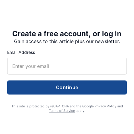
the Main Gym. They won all three matches by
decisive margins.
“For…
Create a free account, or log in
Gain access to this article plus our newsletter.
Email Address
Share
Tweet
Share
Continue
SUPPORTERS
This site is protected by reCAPTCHA and the Google
Privacy Policy
and
Terms of Service
apply.
RECENT ARTICLES