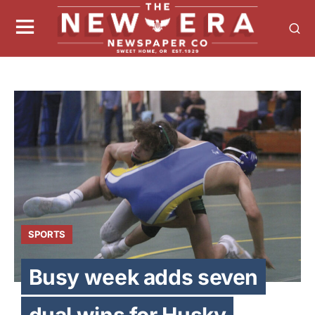
SPORTS
Busy week adds seven
dual wins for Husky