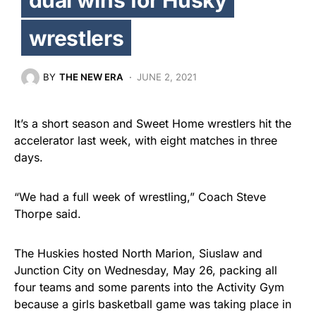
wrestlers
BY
THE NEW ERA
JUNE 2, 2021
It’s a short season and Sweet Home wrestlers hit the
accelerator last week, with eight matches in three
days.
“We had a full week of wrestling,” Coach Steve
Thorpe said.
The Huskies hosted North Marion, Siuslaw and
Junction City on Wednesday, May 26, packing all
four teams and some parents into the Activity Gym
because a girls basketball game was taking place in