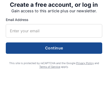
Create a free account, or log in
Gain access to this article plus our newsletter.
SUPPORTERS
Email Address
RECENT ARTICLES
Continue
Fan Night puts fans in the spotlight at
Willamette Speedway
This site is protected by reCAPTCHA and the Google
Privacy Policy
and
AUGUST 4, 2026
Terms of Service
apply.
First summer without the Oregon Jamboree
costs school sports
AUGUST 4, 2026