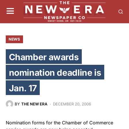
NEWS
Chamber awards
nomination deadline is
Jan. 17
BY
THE NEW ERA
DECEMBER 20, 2006
Nomination forms for the Chamber of Commerce