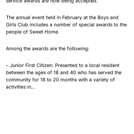
service awards are now being accepted.
The annual event held in February at the Boys and
Girls Club includes a number of special awards to the
people of Sweet Home.
Among the awards are the following:
– Junior First Citizen: Presented to a local resident
between the ages of 18 and 40 who has served the
community for 18 to 20 months with a variety of
activities in…
Share
Tweet
Share