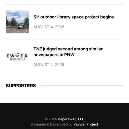
SH outdoor library space project begins
AUGUST 4, 2026
TNE judged second among similar
newspapers in PNW
AUGUST 4, 2026
SUPPORTERS
© 2026
Paperswan, LLC
Designed & Developed by
PaywallProject