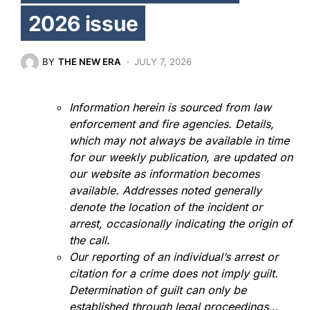
2026 issue
BY
THE NEW ERA
JULY 7, 2026
Information herein is sourced from law
enforcement and fire agencies. Details,
which may not always be available in time
for our weekly publication, are updated on
our website as information becomes
available. Addresses noted generally
denote the location of the incident or
arrest, occasionally indicating the origin of
the call.
Our reporting of an individual’s arrest or
citation for a crime does not imply guilt.
Determination of guilt can only be
established through legal proceedings…