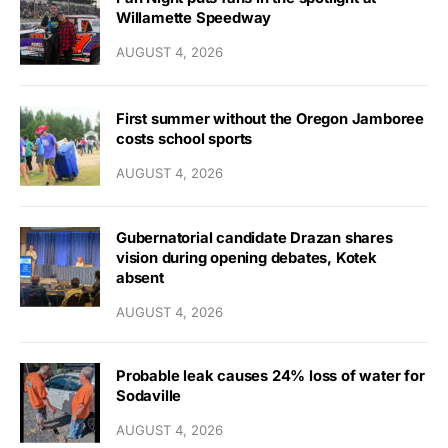
Willamette Speedway
AUGUST 4, 2026
First summer without the Oregon Jamboree
costs school sports
AUGUST 4, 2026
Gubernatorial candidate Drazan shares
vision during opening debates, Kotek
absent
AUGUST 4, 2026
Probable leak causes 24% loss of water for
Sodaville
AUGUST 4, 2026