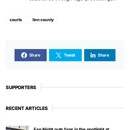
courts
linn county
Share
Tweet
Share
SUPPORTERS
RECENT ARTICLES
Fan Night puts fans in the spotlight at