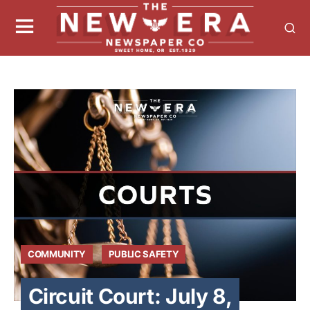
COMMUNITY
PUBLIC SAFETY
Circuit Court: July 8,