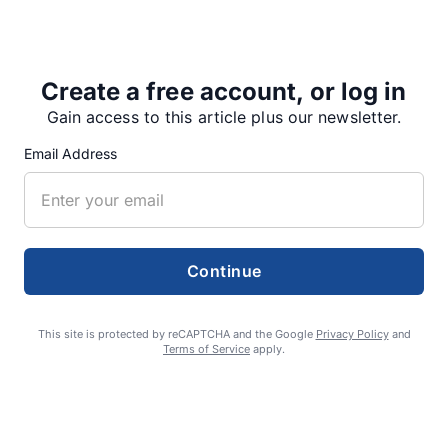
21 to a planning group that includes Forest Service
officials,…
Create a free account, or log in
Gain access to this article plus our newsletter.
Share
Tweet
Share
Email Address
SUPPORTERS
Continue
RECENT ARTICLES
This site is protected by reCAPTCHA and the Google
Privacy Policy
and
Terms of Service
apply.
Fan Night puts fans in the spotlight at
Willamette Speedway