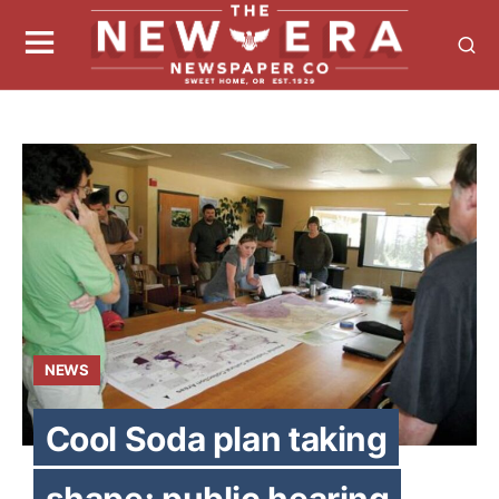
NEWS
Cool Soda plan taking
shape; public hearing