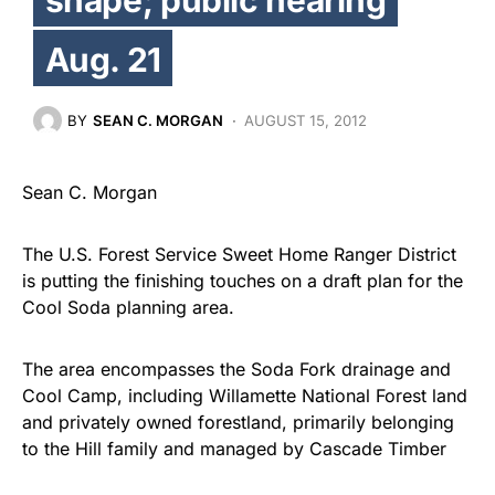
Aug. 21
BY
SEAN C. MORGAN
AUGUST 15, 2012
Sean C. Morgan
The U.S. Forest Service Sweet Home Ranger District
is putting the finishing touches on a draft plan for the
Cool Soda planning area.
The area encompasses the Soda Fork drainage and
Cool Camp, including Willamette National Forest land
and privately owned forestland, primarily belonging
to the Hill family and managed by Cascade Timber
Consulting. The draft plan will be presented on Aug.