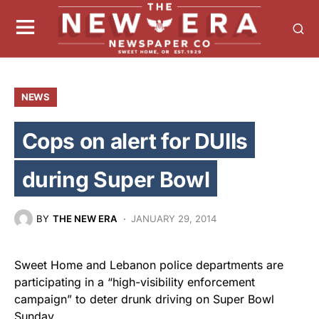
NEWS
Cops on alert for DUIIs
during Super Bowl
BY
THE NEW ERA
JANUARY 29, 2014
Sweet Home and Lebanon police departments are
participating in a “high-visibility enforcement
campaign” to deter drunk driving on Super Bowl
Sunday.