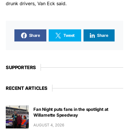
drunk drivers, Van Eck said.
Share
Tweet
Share
SUPPORTERS
RECENT ARTICLES
Fan Night puts fans in the spotlight at
Willamette Speedway
AUGUST 4, 2026