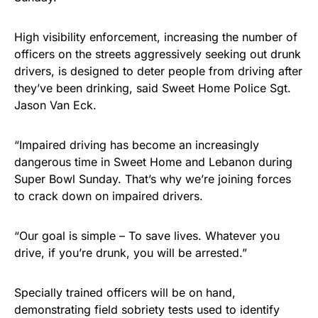
High visibility enforcement, increasing the number of
officers on the streets aggressively seeking out drunk
drivers, is designed to deter people from driving after
they’ve been drinking, said Sweet Home Police Sgt.
Jason Van Eck.
“Impaired driving has become an increasingly
dangerous time in Sweet Home and Lebanon during
Super Bowl Sunday. That’s why we’re joining forces
to crack down on impaired drivers.
“Our goal is simple – To save lives. Whatever you
drive, if you’re drunk, you will be arrested.”
Specially trained officers will be on hand,
demonstrating field sobriety tests used to identify