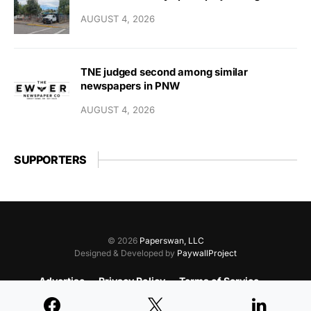
AUGUST 4, 2026
TNE judged second among similar
newspapers in PNW
AUGUST 4, 2026
SUPPORTERS
© 2026
Paperswan, LLC
Designed & Developed by
PaywallProject
Advertise
Privacy Policy
Terms of Service
Refund Policy