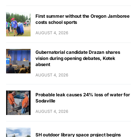
First summer without the Oregon Jamboree
costs school sports
AUGUST 4, 2026
Gubernatorial candidate Drazan shares
vision during opening debates, Kotek
absent
AUGUST 4, 2026
Probable leak causes 24% loss of water for
Sodaville
AUGUST 4, 2026
SH outdoor library space project begins