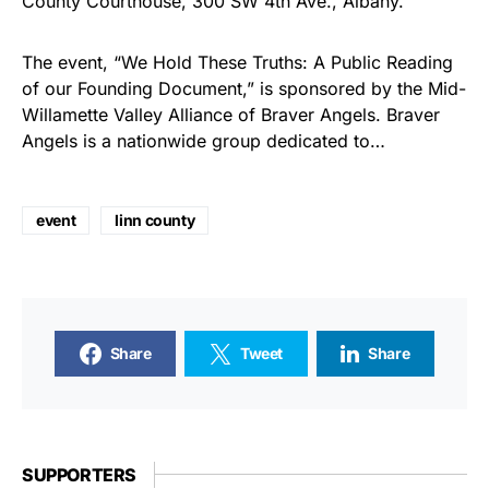
County Courthouse, 300 SW 4th Ave., Albany.
The event, “We Hold These Truths: A Public Reading
of our Founding Document,” is sponsored by the Mid-
Willamette Valley Alliance of Braver Angels. Braver
Angels is a nationwide group dedicated to…
event
linn county
Share
Tweet
Share
SUPPORTERS