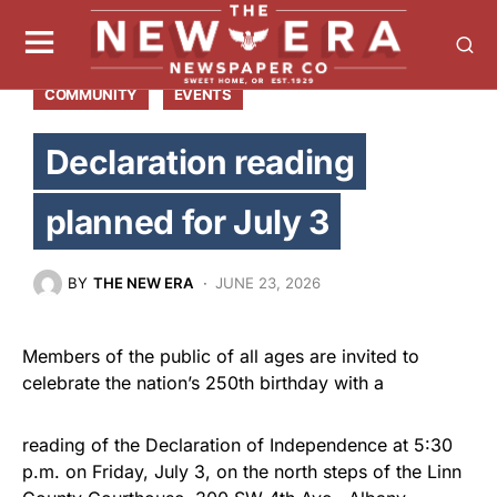
COMMUNITY
EVENTS
Declaration reading
planned for July 3
BY
THE NEW ERA
JUNE 23, 2026
Members of the public of all ages are invited to
celebrate the nation’s 250th birthday with a
reading of the Declaration of Independence at 5:30
p.m. on Friday, July 3, on the north steps of the Linn