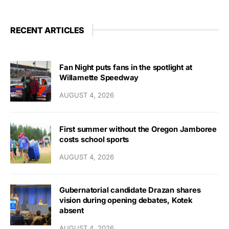
RECENT ARTICLES
Fan Night puts fans in the spotlight at
Willamette Speedway
AUGUST 4, 2026
First summer without the Oregon Jamboree
costs school sports
AUGUST 4, 2026
Gubernatorial candidate Drazan shares
vision during opening debates, Kotek
absent
AUGUST 4, 2026