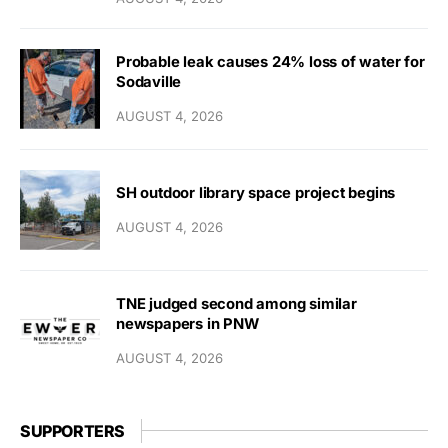
Probable leak causes 24% loss of water for
Sodaville
AUGUST 4, 2026
SH outdoor library space project begins
AUGUST 4, 2026
TNE judged second among similar
newspapers in PNW
AUGUST 4, 2026
SUPPORTERS