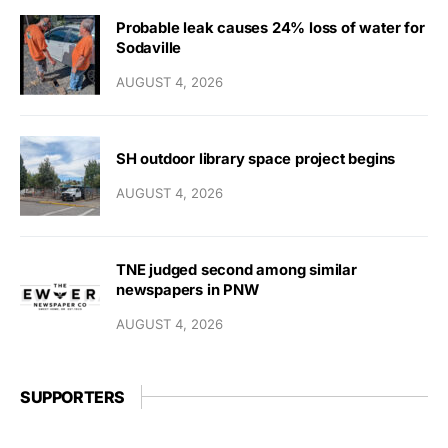
Probable leak causes 24% loss of water for
Sodaville
AUGUST 4, 2026
SH outdoor library space project begins
AUGUST 4, 2026
TNE judged second among similar
newspapers in PNW
AUGUST 4, 2026
SUPPORTERS