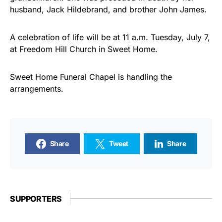
husband, Jack Hildebrand, and brother John James.
A celebration of life will be at 11 a.m. Tuesday, July 7,
at Freedom Hill Church in Sweet Home.
Sweet Home Funeral Chapel is handling the
arrangements.
Share
Tweet
Share
SUPPORTERS