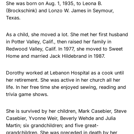
She was born on Aug. 1, 1935, to Leona B.
(Brockschink) and Lonzo W. James in Seymour,
Texas.
As a child, she moved a lot. She met her first husband
in Potter Valley, Calif., then raised her family in
Redwood Valley, Calif. In 1977, she moved to Sweet
Home and married Jack Hildebrand in 1987.
Dorothy worked at Lebanon Hospital as a cook until
her retirement. She was active in her church all her
life. In her free time she enjoyed sewing, reading and
trivia game shows.
She is survived by her children, Mark Casebier, Steve
Casebier, Yvonne Weir, Beverly Wehde and Julia
Martin; six grandchildren; and five great-
grandchildren. She was preceded in death by her