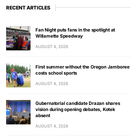
RECENT ARTICLES
Fan Night puts fans in the spotlight at
Willamette Speedway
AUGUST 4, 2026
First summer without the Oregon Jamboree
costs school sports
AUGUST 4, 2026
Gubernatorial candidate Drazan shares
vision during opening debates, Kotek
absent
AUGUST 4, 2026