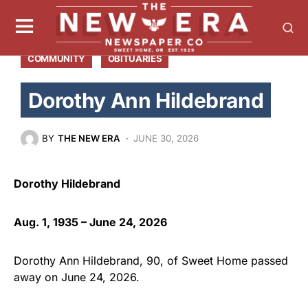
COMMUNITY
OBITUARIES
Dorothy Ann Hildebrand
BY
THE NEW ERA
JUNE 30, 2026
Dorothy Hildebrand
Aug. 1, 1935 – June 24, 2026
Dorothy Ann Hildebrand, 90, of Sweet Home passed
away on June 24, 2026.