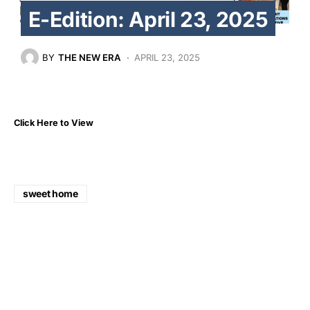
E-Edition: April 23, 2025
BY
THE NEW ERA
APRIL 23, 2025
Click Here to View
sweet home
Share
Tweet
Share