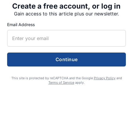
Create a free account, or log in
Gain access to this article plus our newsletter.
SUPPORTERS
Email Address
RECENT ARTICLES
Continue
Fan Night puts fans in the spotlight at
Willamette Speedway
This site is protected by reCAPTCHA and the Google
Privacy Policy
and
AUGUST 4, 2026
Terms of Service
apply.
First summer without the Oregon Jamboree
costs school sports
AUGUST 4, 2026