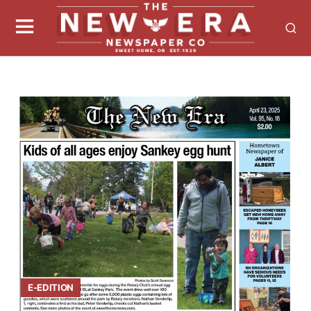
E-EDITION