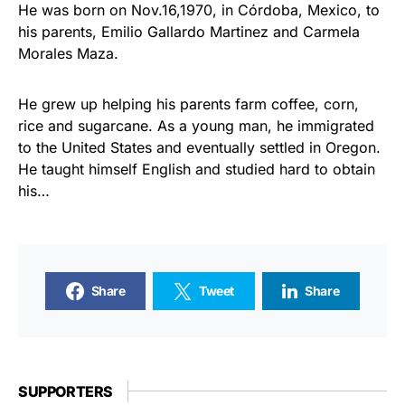
He was born on Nov.16,1970, in Córdoba, Mexico, to
his parents, Emilio Gallardo Martinez and Carmela
Morales Maza.
He grew up helping his parents farm coffee, corn,
rice and sugarcane. As a young man, he immigrated
to the United States and eventually settled in Oregon.
He taught himself English and studied hard to obtain
his…
Share
Tweet
Share
SUPPORTERS