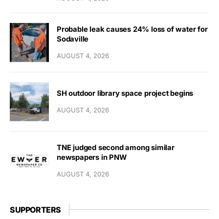
Probable leak causes 24% loss of water for
Sodaville
AUGUST 4, 2026
SH outdoor library space project begins
AUGUST 4, 2026
TNE judged second among similar
newspapers in PNW
AUGUST 4, 2026
SUPPORTERS