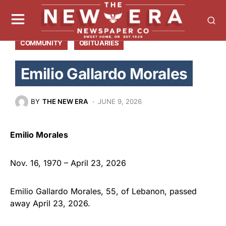
COMMUNITY
OBITUARIES
Emilio Gallardo Morales
BY
THE NEW ERA
JUNE 9, 2026
Emilio Morales
Nov. 16, 1970 – April 23, 2026
Emilio Gallardo Morales, 55, of Lebanon, passed
away April 23, 2026.