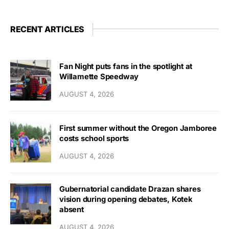
RECENT ARTICLES
Fan Night puts fans in the spotlight at
Willamette Speedway
AUGUST 4, 2026
First summer without the Oregon Jamboree
costs school sports
AUGUST 4, 2026
Gubernatorial candidate Drazan shares
vision during opening debates, Kotek
absent
AUGUST 4, 2026