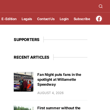
E-Edition
Legals
Contact Us
Login
Subscribe
SUPPORTERS
RECENT ARTICLES
Fan Night puts fans in the
spotlight at Willamette
Speedway
AUGUST 4, 2026
First summer without the