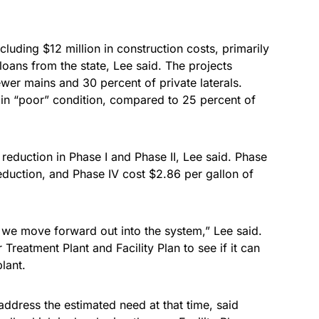
ncluding $12 million in construction costs, primarily
loans from the state, Lee said. The projects
wer mains and 30 percent of private laterals.
 in “poor” condition, compared to 25 percent of
 reduction in Phase I and Phase II, Lee said. Phase
 reduction, and Phase IV cost $2.86 per gallon of
s we move forward out into the system,” Lee said.
 Treatment Plant and Facility Plan to see if it can
lant.
address the estimated need at that time, said