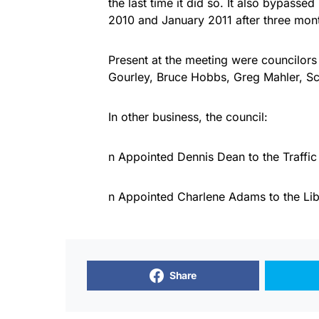
the last time it did so. It also bypass
2010 and January 2011 after three month
Present at the meeting were councilor
Gourley, Bruce Hobbs, Greg Mahler, Sc
In other business, the council:
n Appointed Dennis Dean to the Traffi
n Appointed Charlene Adams to the Lib
Share