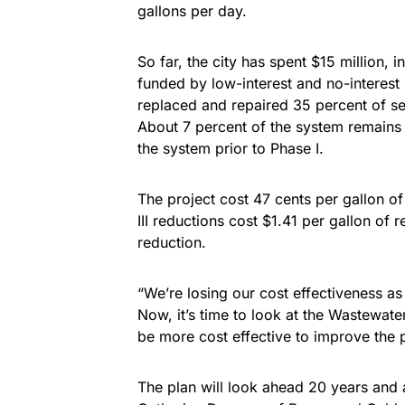
gallons per day.
So far, the city has spent $15 million, i
funded by low-interest and no-interest 
replaced and repaired 35 percent of se
About 7 percent of the system remains
the system prior to Phase I.
The project cost 47 cents per gallon of
III reductions cost $1.41 per gallon of
reduction.
“We’re losing our cost effectiveness a
Now, it’s time to look at the Wastewater
be more cost effective to improve the p
The plan will look ahead 20 years and 