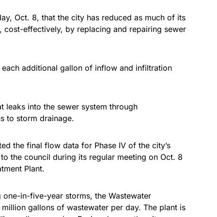
ay, Oct. 8, that the city has reduced as much of its
n, cost-effectively, by replacing and repairing sewer
ch additional gallon of inflow and infiltration
hat leaks into the sewer system through
ns to storm drainage.
 the final flow data for Phase IV of the city’s
t to the council during its regular meeting on Oct. 8
atment Plant.
g one-in-five-year storms, the Wastewater
million gallons of wastewater per day. The plant is