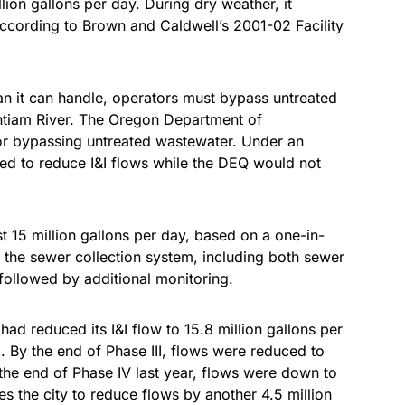
ion gallons per day. During dry weather, it
 according to Brown and Caldwell’s 2001-02 Facility
n it can handle, operators must bypass untreated
ntiam River. The Oregon Department of
for bypassing untreated wastewater. Under an
ed to reduce I&I flows while the DEQ would not
st 15 million gallons per day, based on a one-in-
n the sewer collection system, including both sewer
followed by additional monitoring.
 had reduced its I&I flow to 15.8 million gallons per
. By the end of Phase III, flows were reduced to
 the end of Phase IV last year, flows were down to
es the city to reduce flows by another 4.5 million