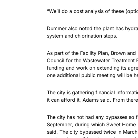
“We’ll do a cost analysis of these (opti
Dummer also noted the plant has hydraul
system and chlorination steps.
As part of the Facility Plan, Brown and
Council for the Wastewater Treatment Pl
funding and work on extending its agre
one additional public meeting will be h
The city is gathering financial informa
it can afford it, Adams said. From ther
The city has not had any bypasses so fa
September, during which Sweet Home re
said. The city bypassed twice in March