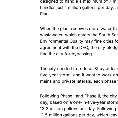
designed to handle a maximum of 7 mill
handles just 1 million gallons per day,
Plan.
When the plant receives more water tha
wastewater, which enters the South Sa
Environmental Quality may fine cities 
agreement with the DEQ, the city pledg
fine the city for bypassing.
The city needed to reduce I&I by at lea
five-year storm, and it went to work o
mains and private laterals, each phase 
Following Phase I and Phase II, the city
day, based on a one-in-five-year storm
13.2 million gallons per day. Following
11.5 million gallons per day, which leav