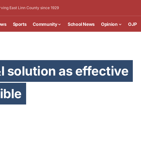
rving East Linn County since 1929
ews
Sports
Community
School News
Opinion
OJP
I solution as effective
ible