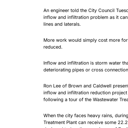
An engineer told the City Council Tuesd
inflow and infiltration problem as it ca
lines and laterals.
More work would simply cost more for ea
reduced.
Inflow and infiltration is storm water t
deteriorating pipes or cross connectio
Ron Lee of Brown and Caldwell presented
inflow and infiltration reduction projec
following a tour of the Wastewater Tre
When the city faces heavy rains, durin
Treatment Plant can receive some 22.2 