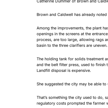
Catherine Dummer of Brown and Caldwel
Brown and Caldwell has already noted 
Among the improvements, the plant ha
openings in the screens at the entrance 
process, are too large, allowing rags a
basin to the three clarifiers are uneven.
The holding tank for solids treatment an
and the belt filter press, used to finis
Landfill disposal is expensive.
She suggested the city may be able to u
That’s something the city used to do, 
regulatory costs prompted the farmer 