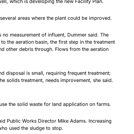
l, which is developing the new Facility Plan.
several areas where the plant could be improved.
s no measurement of influent, Dummer said. The
to the aeration basin, the first step in the treatment
nd other debris through. Flows from the aeration
d disposal is small, requiring frequent treatment;
h the solids treatment, needs improvement, she said.
se the solid waste for land application on farms.
said Public Works Director Mike Adams. Increasing
who used the sludge to stop.