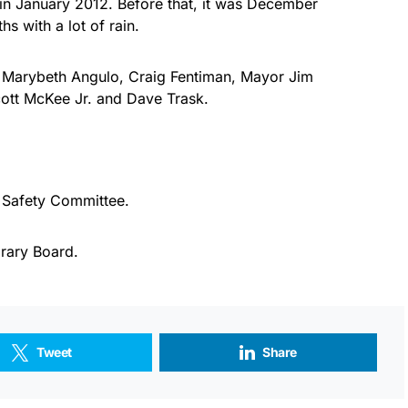
ed in January 2012. Before that, it was December
s with a lot of rain.
s Marybeth Angulo, Craig Fentiman, Mayor Jim
ott McKee Jr. and Dave Trask.
c Safety Committee.
rary Board.
Tweet
Share