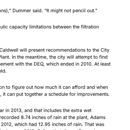
ons),” Dummer said. “It might not pencil out.”
ic capacity limitations between the filtration
 Caldwell will present recommendations to the City
ant. In the meantime, the city will attempt to find
ement with the DEQ, which ended in 2010. At least
eld.
tion to figure out how much it can afford and when
e, it can put together a schedule for improvements.
r in 2013, and that includes the extra wet
corded 8.74 inches of rain at the plant, Adams
 2012, which had 12.95 inches of rain. That was