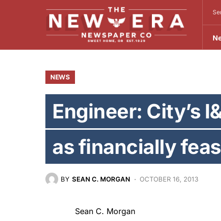
Se
N
NEWS
Engineer: City’s I&
as financially feas
BY
SEAN C. MORGAN
OCTOBER 16, 2013
Sean C. Morgan