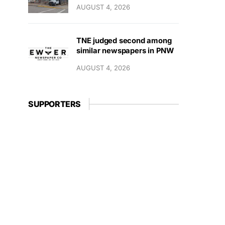
AUGUST 4, 2026
TNE judged second among
similar newspapers in PNW
AUGUST 4, 2026
SUPPORTERS