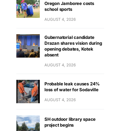
Oregon Jamboree costs
school sports
AUGUST 4, 2026
Gubernatorial candidate
Drazan shares vision during
opening debates, Kotek
absent
AUGUST 4, 2026
Probable leak causes 24%
loss of water for Sodaville
AUGUST 4, 2026
SH outdoor library space
project begins