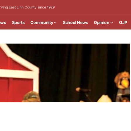
rving East Linn County since 1929
ews
Sports
Community
School News
Opinion
OJP