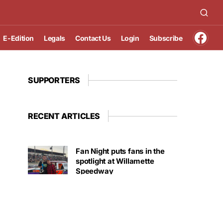
E-Edition
Legals
Contact Us
Login
Subscribe
SUPPORTERS
RECENT ARTICLES
Fan Night puts fans in the
spotlight at Willamette
Speedway
AUGUST 4, 2026
First summer without the