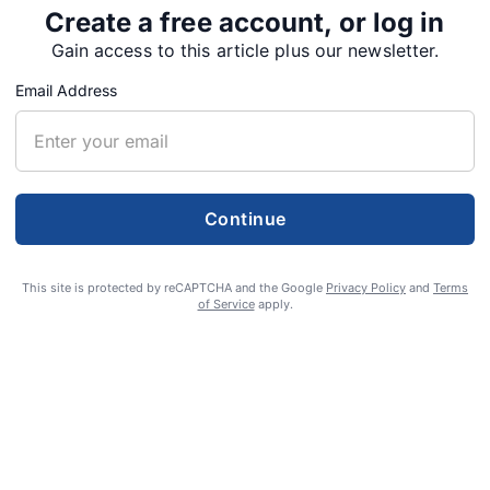
Create a free account, or log in
Gain access to this article plus our newsletter.
Email Address
Continue
anning ‘Hee Hee Haw
This site is protected by reCAPTCHA and the Google
Privacy Policy
and
Terms
of Service
apply.
ow