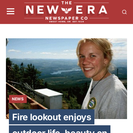
NEWS
Fire lookout enjoys
outdoor life, beauty on