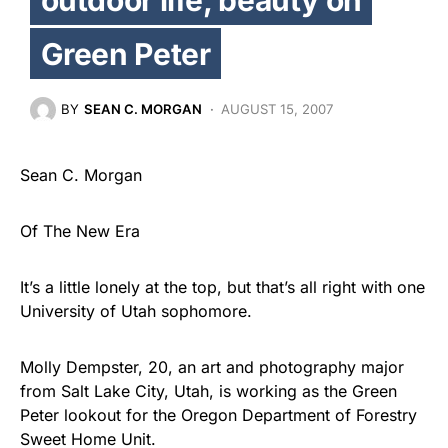
Green Peter
BY
SEAN C. MORGAN
AUGUST 15, 2007
Sean C. Morgan
Of The New Era
It’s a little lonely at the top, but that’s all right with one
University of Utah sophomore.
Molly Dempster, 20, an art and photography major
from Salt Lake City, Utah, is working as the Green
Peter lookout for the Oregon Department of Forestry
Sweet Home Unit.