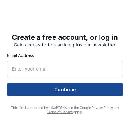
Dempster succeeds Jane Strom, who retired from the
lookout position after last year’s fire season.
Create a free account, or log in
“I always thought that being a fire…
Gain access to this article plus our newsletter.
Email Address
Share
Tweet
Share
Continue
SUPPORTERS
This site is protected by reCAPTCHA and the Google
Privacy Policy
and
Terms of Service
apply.
RECENT ARTICLES