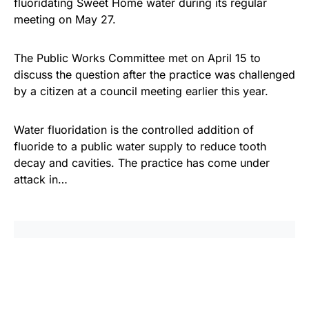
fluoridating Sweet Home water during its regular
meeting on May 27.
The Public Works Committee met on April 15 to
discuss the question after the practice was challenged
by a citizen at a council meeting earlier this year.
Water fluoridation is the controlled addition of
fluoride to a public water supply to reduce tooth
decay and cavities. The practice has come under
attack in…
Share
Tweet
Share