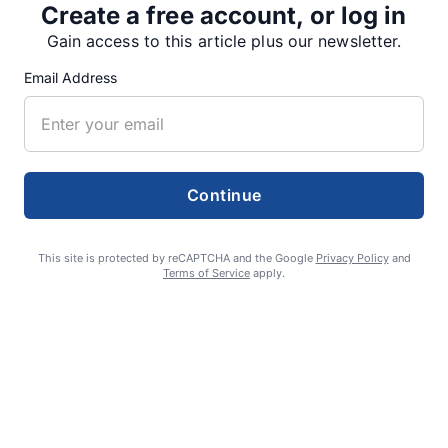
Create a free account, or log in
SUPPORTERS
Gain access to this article plus our newsletter.
Email Address
RECENT ARTICLES
Fan Night puts fans in the spotlight at
Continue
Willamette Speedway
AUGUST 4, 2026
This site is protected by reCAPTCHA and the Google
Privacy Policy
and
Terms of Service
apply.
First summer without the Oregon Jamboree
costs school sports
AUGUST 4, 2026
Gubernatorial candidate Drazan shares
vision during opening debates, Kotek