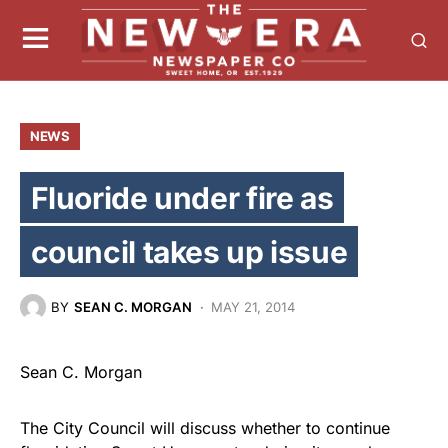
NEWS
Fluoride under fire as
council takes up issue
BY
SEAN C. MORGAN
MAY 21, 2014
Sean C. Morgan
The City Council will discuss whether to continue