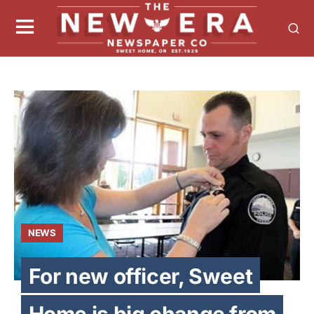
NEWS
For new officer, Sweet
Home is big change from