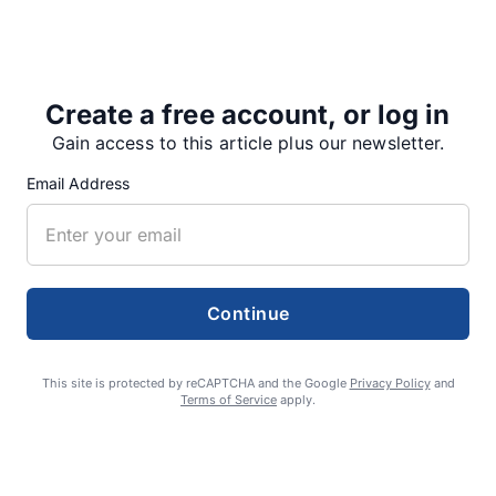
In 2011, Salem, with a population of 156,000, had
three murders. Portland, with a population of
590,000, had…
Create a free account, or log in
Gain access to this article plus our newsletter.
Email Address
Share
Tweet
Share
Continue
SUPPORTERS
This site is protected by reCAPTCHA and the Google
Privacy Policy
and
RECENT ARTICLES
Terms of Service
apply.
Fan Night puts fans in the spotlight at