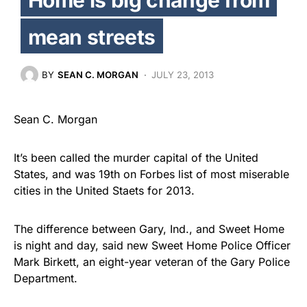
mean streets
BY
SEAN C. MORGAN
JULY 23, 2013
Sean C. Morgan
It’s been called the murder capital of the United
States, and was 19th on Forbes list of most miserable
cities in the United Staets for 2013.
The difference between Gary, Ind., and Sweet Home
is night and day, said new Sweet Home Police Officer
Mark Birkett, an eight-year veteran of the Gary Police
Department.