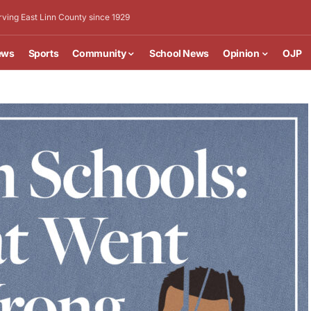
rving East Linn County since 1929
ews
Sports
Community
School News
Opinion
OJP