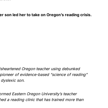
r son led her to take on Oregon’s reading crisis.
disheartened Oregon teacher using debunked
pioneer of evidence-based “science of reading”
er dyslexic son.
formed Eastern Oregon University’s teacher
ed a reading clinic that has trained more than