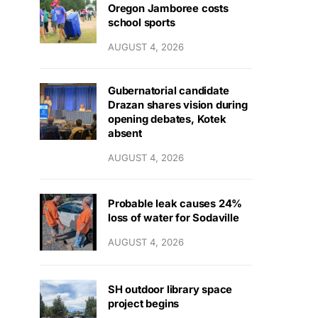
Oregon Jamboree costs
school sports
AUGUST 4, 2026
Gubernatorial candidate
Drazan shares vision during
opening debates, Kotek
absent
AUGUST 4, 2026
Probable leak causes 24%
loss of water for Sodaville
AUGUST 4, 2026
SH outdoor library space
project begins