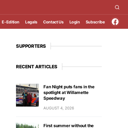
E-Edition
Legals
Contact Us
Login
Subscribe
SUPPORTERS
RECENT ARTICLES
Fan Night puts fans in the
spotlight at Willamette
Speedway
AUGUST 4, 2026
First summer without the