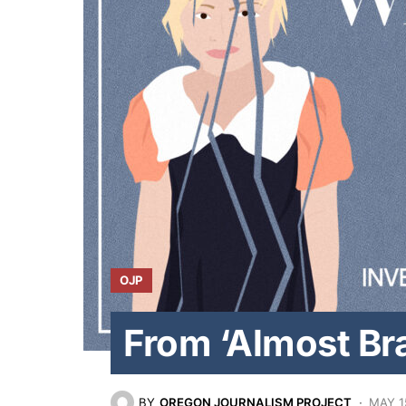
OJP
From ‘Almost Br
BY
OREGON JOURNALISM PROJECT
MAY 1