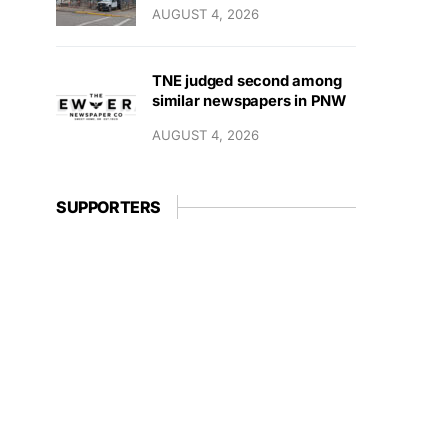
AUGUST 4, 2026
TNE judged second among
similar newspapers in PNW
AUGUST 4, 2026
SUPPORTERS