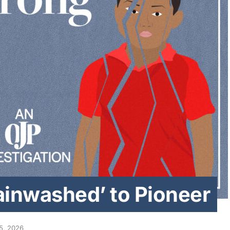
ainwashed’ to Pioneer
5, 2026