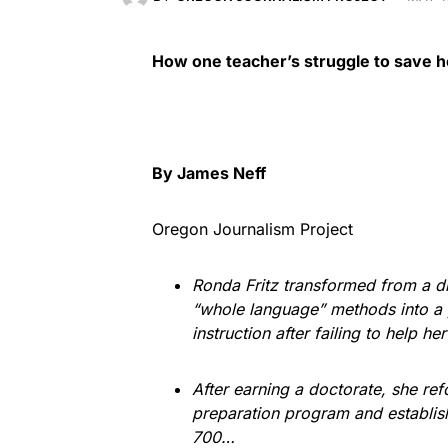
How one teacher’s struggle to save he
By James Neff
Oregon Journalism Project
Ronda Fritz transformed from a 
“whole language” methods into a 
instruction after failing to help h
After earning a doctorate, she re
preparation program and establish
700…