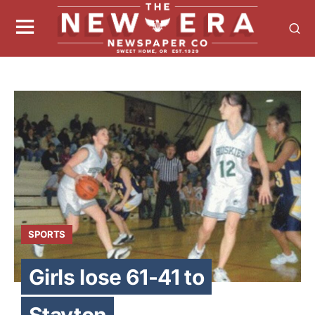
SPORTS
Girls lose 61-41 to
Stayton