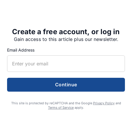
By halftime, Stayton had expanded its lead to 31-24.
“The first half, we came out…
Create a free account, or log in
Gain access to this article plus our newsletter.
Email Address
Share
Tweet
Share
Continue
SUPPORTERS
This site is protected by reCAPTCHA and the Google
Privacy Policy
and
RECENT ARTICLES
Terms of Service
apply.
Fan Night puts fans in the spotlight at