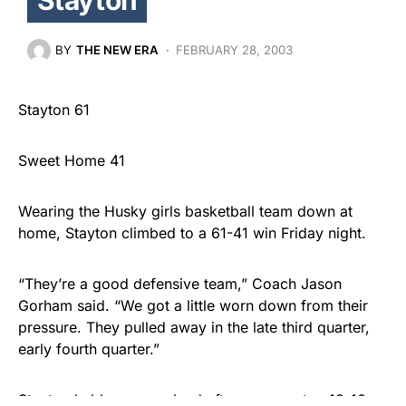
BY
THE NEW ERA
FEBRUARY 28, 2003
Stayton 61
Sweet Home 41
Wearing the Husky girls basketball team down at
home, Stayton climbed to a 61-41 win Friday night.
“They’re a good defensive team,” Coach Jason
Gorham said. “We got a little worn down from their
pressure. They pulled away in the late third quarter,
early fourth quarter.”
Stayton held a narrow lead after one quarter, 12-10.