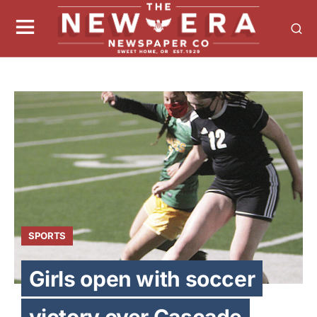
SPORTS
Girls open with soccer
victory over Cascade