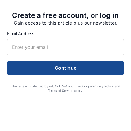
Share
Tweet
Share
Create a free account, or log in
Gain access to this article plus our newsletter.
Email Address
SUPPORTERS
RECENT ARTICLES
Continue
Fan Night puts fans in the spotlight at
This site is protected by reCAPTCHA and the Google
Privacy Policy
and
Terms of Service
apply.
Willamette Speedway
AUGUST 4, 2026
First summer without the Oregon Jamboree
costs school sports