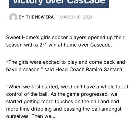
BY
THE NEW ERA
MARCH 10, 2021
Sweet Home’s girls soccer players opened up their
season with a 2-1 win at home over Cascade.
“The girls were excited to play and come back and
have a season,” said Head Coach Ramiro Santana.
“When we first started, we didn’t have a whole lot of
control of the ball. As the game progressed, we
started getting more touches on the ball and had
more time dribbling and passing the ball amongst
ourselves. Then we…