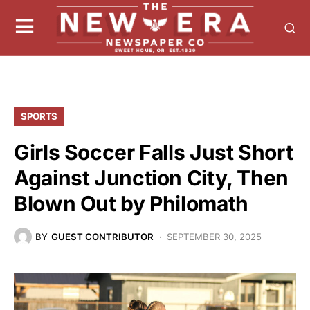
SPORTS
Girls Soccer Falls Just Short
Against Junction City, Then
Blown Out by Philomath
BY
GUEST CONTRIBUTOR
SEPTEMBER 30, 2025