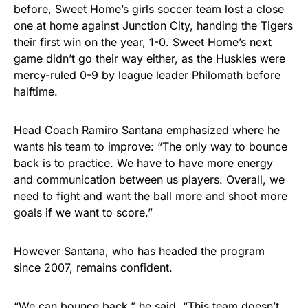
before, Sweet Home’s girls soccer team lost a close
one at home against Junction City, handing the Tigers
their first win on the year, 1-0. Sweet Home’s next
game didn’t go their way either, as the Huskies were
mercy-ruled 0-9 by league leader Philomath before
halftime.
Head Coach Ramiro Santana emphasized where he
wants his team to improve: “The only way to bounce
back is to practice. We have to have more energy
and communication between us players. Overall, we
need to fight and want the ball more and shoot more
goals if we want to score.”
However Santana, who has headed the program
since 2007, remains confident.
“We can bounce back,” he said. “This team doesn’t