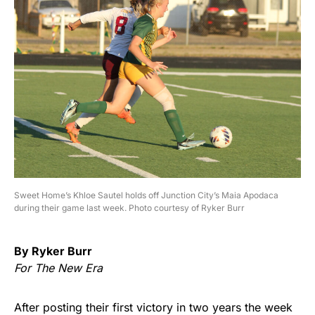
Sweet Home’s Khloe Sautel holds off Junction City’s Maia Apodaca
during their game last week. Photo courtesy of Ryker Burr
By Ryker Burr
For The New Era
After posting their first victory in two years the week