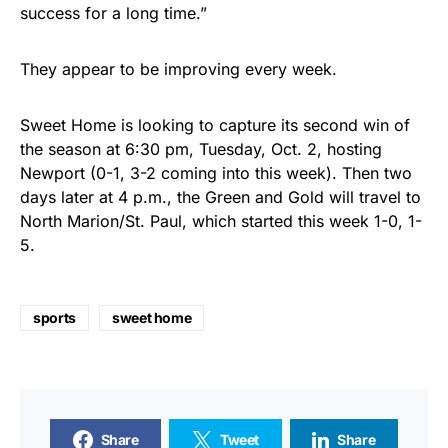
success for a long time.”
They appear to be improving every week.
Sweet Home is looking to capture its second win of
the season at 6:30 pm, Tuesday, Oct. 2, hosting
Newport (0-1, 3-2 coming into this week). Then two
days later at 4 p.m., the Green and Gold will travel to
North Marion/St. Paul, which started this week 1-0, 1-
5.
sports
sweet home
Share
Tweet
Share