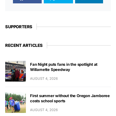
SUPPORTERS
RECENT ARTICLES
Fan Night puts fans in the spotlight at
Willamette Speedway
AUGUST 4, 2026
First summer without the Oregon Jamboree
costs school sports
AUGUST 4, 2026