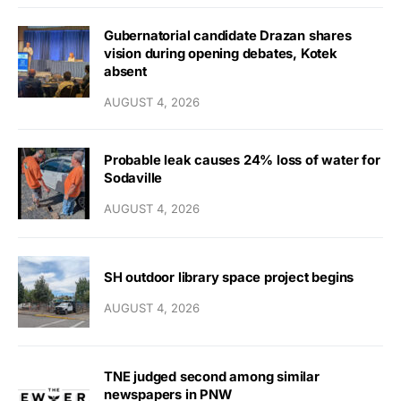
Gubernatorial candidate Drazan shares
vision during opening debates, Kotek
absent
AUGUST 4, 2026
Probable leak causes 24% loss of water for
Sodaville
AUGUST 4, 2026
SH outdoor library space project begins
AUGUST 4, 2026
TNE judged second among similar
newspapers in PNW