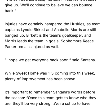
give up. We’ll continue to believe we can bounce
back.”
Injuries have certainly hampered the Huskies, as team
captains Lyndie Birkett and Anabelle Morris are still
banged up. Birkett is the team’s goalkeeper, and
Morris leads the team in goals. Sophomore Reece
Parker remains injured as well.
“I hope we get everyone back soon,” said Santana.
While Sweet Home was 1-5 coming into this week,
plenty of improvement has been shown.
It’s important to remember Santana’s words before
the season: “Once this team gets to know who they
are, they’ll be very strong…We’re set up to have