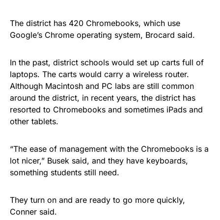
The district has 420 Chromebooks, which use
Google’s Chrome operating system, Brocard said.
In the past, district schools would set up carts full of
laptops. The carts would carry a wireless router.
Although Macintosh and PC labs are still common
around the district, in recent years, the district has
resorted to Chromebooks and sometimes iPads and
other tablets.
“The ease of management with the Chromebooks is a
lot nicer,” Busek said, and they have keyboards,
something students still need.
They turn on and are ready to go more quickly,
Conner said.