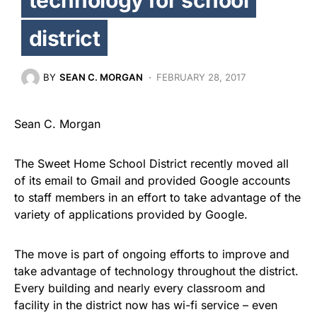
district
BY
SEAN C. MORGAN
FEBRUARY 28, 2017
Sean C. Morgan
The Sweet Home School District recently moved all
of its email to Gmail and provided Google accounts
to staff members in an effort to take advantage of the
variety of applications provided by Google.
The move is part of ongoing efforts to improve and
take advantage of technology throughout the district.
Every building and nearly every classroom and
facility in the district now has wi-fi service – even