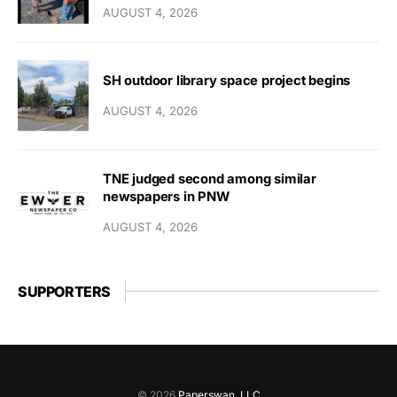
AUGUST 4, 2026
SH outdoor library space project begins
AUGUST 4, 2026
TNE judged second among similar
newspapers in PNW
AUGUST 4, 2026
SUPPORTERS
© 2026
Paperswan, LLC