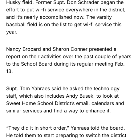
Husky field. Former Supt. Don Schrader began the
effort to put wi-fi service everywhere in the district,
and it’s nearly accomplished now. The varsity
baseball field is on the list to get wi-fi service this
year.
Nancy Brocard and Sharon Conner presented a
report on their activities over the past couple of years
to the School Board during its regular meeting Feb.
13.
Supt. Tom Yahraes said he asked the technology
staff, which also includes Andy Busek, to look at
Sweet Home School District’s email, calendars and
similar services and find a way to enhance it.
“They did it in short order,” Yahraes told the board.
He told them to start preparing to switch the district