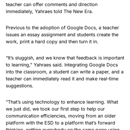
teacher can offer comments and direction
immediately, Yahraes told The New Era.
Previous to the adoption of Google Docs, a teacher
issues an essay assignment and students create the
work, print a hard copy and then turn it in.
“It’s sluggish, and we know that feedback is important
to learning,” Yahraes said. Integrating Google Docs
into the classroom, a student can write a paper, and a
teacher can immediately read it and make real-time
suggestions.
“That’s using technology to enhance learning. What
we just did, we took our first step to help our
communication efficiencies, moving from an older
platform with the ESD to a platform that’s forward
thinking, getting everybody on the same page using