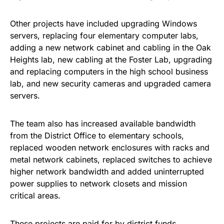
Other projects have included upgrading Windows
servers, replacing four elementary computer labs,
adding a new network cabinet and cabling in the Oak
Heights lab, new cabling at the Foster Lab, upgrading
and replacing computers in the high school business
lab, and new security cameras and upgraded camera
servers.
The team also has increased available bandwidth
from the District Office to elementary schools,
replaced wooden network enclosures with racks and
metal network cabinets, replaced switches to achieve
higher network bandwidth and added uninterrupted
power supplies to network closets and mission
critical areas.
These projects are paid for by district funds