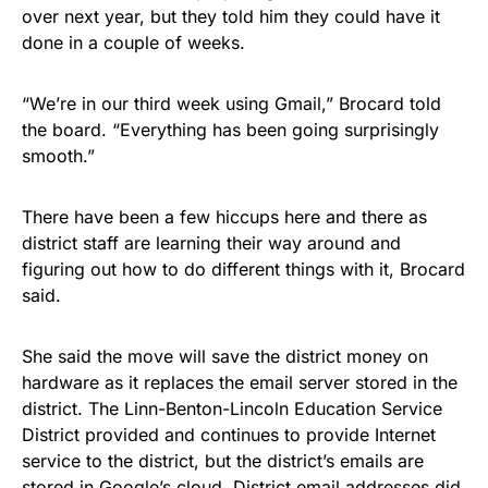
over next year, but they told him they could have it
done in a couple of weeks.
“We’re in our third week using Gmail,” Brocard told
the board. “Everything has been going surprisingly
smooth.”
There have been a few hiccups here and there as
district staff are learning their way around and
figuring out how to do different things with it, Brocard
said.
She said the move will save the district money on
hardware as it replaces the email server stored in the
district. The Linn-Benton-Lincoln Education Service
District provided and continues to provide Internet
service to the district, but the district’s emails are
stored in Google’s cloud. District email addresses did