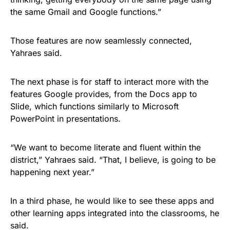
the same Gmail and Google functions.”
Those features are now seamlessly connected,
Yahraes said.
The next phase is for staff to interact more with the
features Google provides, from the Docs app to
Slide, which functions similarly to Microsoft
PowerPoint in presentations.
“We want to become literate and fluent within the
district,” Yahraes said. “That, I believe, is going to be
happening next year.”
In a third phase, he would like to see these apps and
other learning apps integrated into the classrooms, he
said.