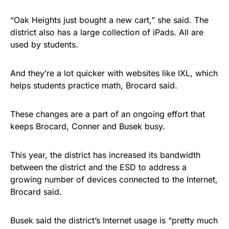
“Oak Heights just bought a new cart,” she said. The
district also has a large collection of iPads. All are
used by students.
And they’re a lot quicker with websites like IXL, which
helps students practice math, Brocard said.
These changes are a part of an ongoing effort that
keeps Brocard, Conner and Busek busy.
This year, the district has increased its bandwidth
between the district and the ESD to address a
growing number of devices connected to the Internet,
Brocard said.
Busek said the district’s Internet usage is “pretty much