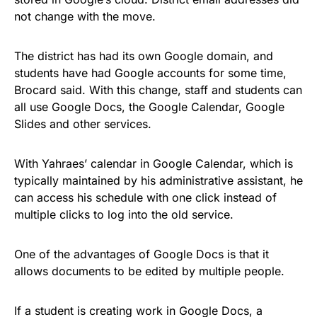
not change with the move.
The district has had its own Google domain, and
students have had Google accounts for some time,
Brocard said. With this change, staff and students can
all use Google Docs, the Google Calendar, Google
Slides and other services.
With Yahraes’ calendar in Google Calendar, which is
typically maintained by his administrative assistant, he
can access his schedule with one click instead of
multiple clicks to log into the old service.
One of the advantages of Google Docs is that it
allows documents to be edited by multiple people.
If a student is creating work in Google Docs, a