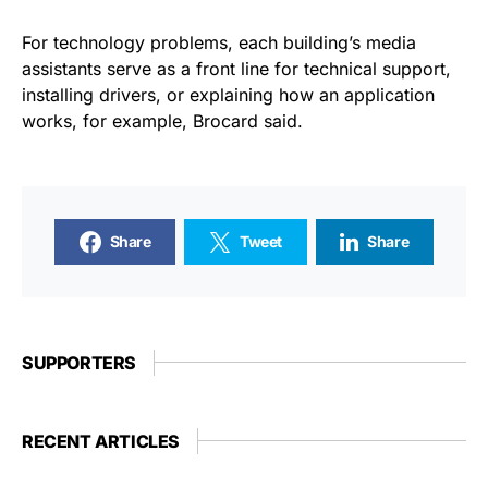
For technology problems, each building’s media
assistants serve as a front line for technical support,
installing drivers, or explaining how an application
works, for example, Brocard said.
Share
Tweet
Share
SUPPORTERS
RECENT ARTICLES