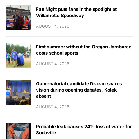
Fan Night puts fans in the spotlight at
Willamette Speedway
AUGUST 4, 2026
First summer without the Oregon Jamboree
costs school sports
AUGUST 4, 2026
Gubernatorial candidate Drazan shares
vision during opening debates, Kotek
absent
AUGUST 4, 2026
Probable leak causes 24% loss of water for
Sodaville