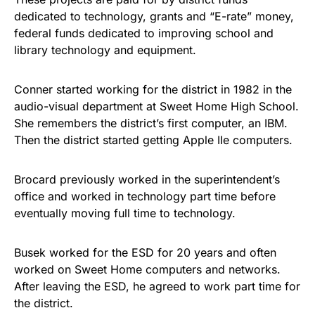
dedicated to technology, grants and “E-rate” money,
federal funds dedicated to improving school and
library technology and equipment.
Conner started working for the district in 1982 in the
audio-visual department at Sweet Home High School.
She remembers the district’s first computer, an IBM.
Then the district started getting Apple IIe computers.
Brocard previously worked in the superintendent’s
office and worked in technology part time before
eventually moving full time to technology.
Busek worked for the ESD for 20 years and often
worked on Sweet Home computers and networks.
After leaving the ESD, he agreed to work part time for
the district.