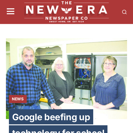
NEWS
Google beefing up
technology for school