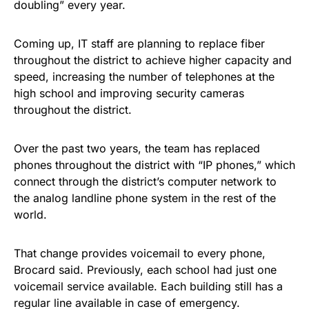
doubling” every year.
Coming up, IT staff are planning to replace fiber
throughout the district to achieve higher capacity and
speed, increasing the number of telephones at the
high school and improving security cameras
throughout the district.
Over the past two years, the team has replaced
phones throughout the district with “IP phones,” which
connect through the district’s computer network to
the analog landline phone system in the rest of the
world.
That change provides voicemail to every phone,
Brocard said. Previously, each school had just one
voicemail service available. Each building still has a
regular line available in case of emergency.