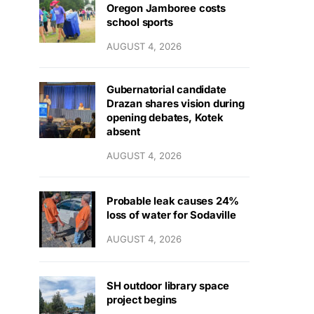
Oregon Jamboree costs
school sports
AUGUST 4, 2026
Gubernatorial candidate
Drazan shares vision during
opening debates, Kotek
absent
AUGUST 4, 2026
Probable leak causes 24%
loss of water for Sodaville
AUGUST 4, 2026
SH outdoor library space
project begins