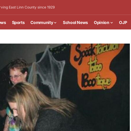
rving East Linn County since 1929
ews
Sports
Community
School News
Opinion
OJP