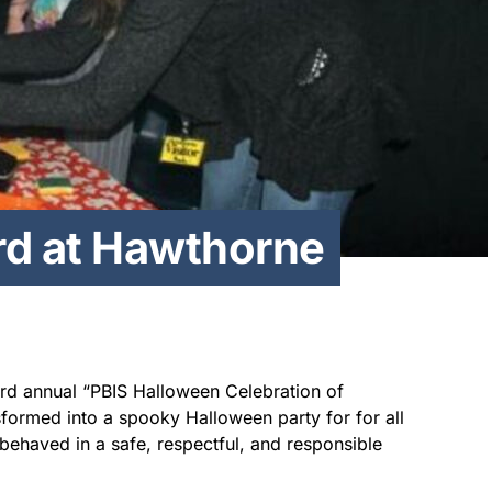
rd at Hawthorne
ird annual “PBIS Halloween Celebration of
formed into a spooky Halloween party for for all
behaved in a safe, respectful, and responsible