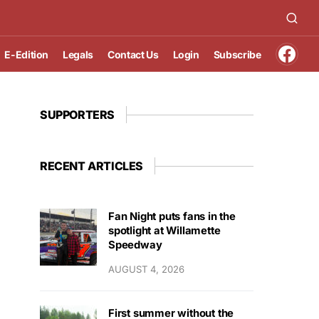
E-Edition
Legals
Contact Us
Login
Subscribe
SUPPORTERS
RECENT ARTICLES
Fan Night puts fans in the
spotlight at Willamette
Speedway
AUGUST 4, 2026
First summer without the