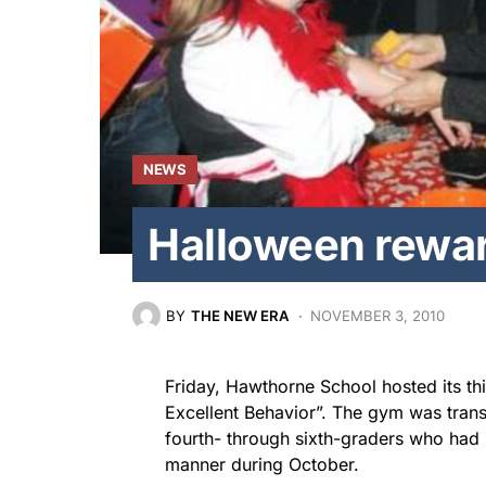
NEWS
Halloween rewa
BY
THE NEW ERA
NOVEMBER 3, 2010
Friday, Hawthorne School hosted its th
Excellent Behavior”. The gym was trans
fourth- through sixth-graders who had 
manner during October.