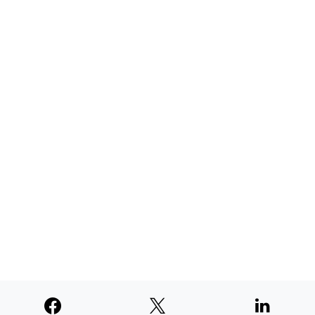
AUGUST 4, 2026
TNE judged second among similar
newspapers in PNW
AUGUST 4, 2026
SUPPORTERS
© 2026
Paperswan, LLC
Designed & Developed by
PaywallProject
Advertise
Privacy Policy
Terms of Service
Refund Policy