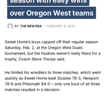
over Oregon West teams
BY
THE NEW ERA
FEBRUARY 6, 2019
Sweet Home’s boys capped off their regular season
Saturday, Feb. 2, at the Oregon West Duals
tournament, but the Huskies weren’t really there for a
trophy, Coach Steve Thorpe said.
He limited his wrestlers to three matches, which went
quickly as Sweet Home beat Siuslaw 78-3, Newport
78-6 and Philomath 84-0 – only one bout of all three
matches resulted in a decision.
The Huskies defeated West Albany 58-12 on