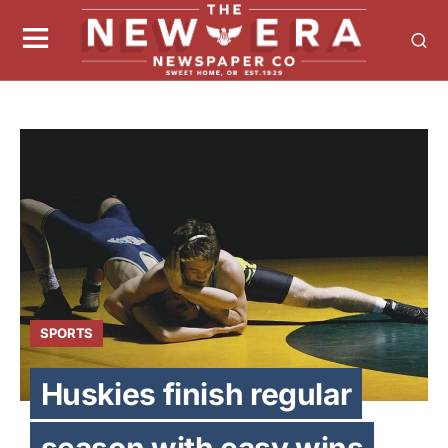
SPORTS
Huskies finish regular
season with easy wins