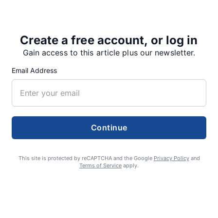
Wednesday, Jan. 30, which was…
Create a free account, or log in
Gain access to this article plus our newsletter.
Share
Tweet
Share
Email Address
SUPPORTERS
Continue
RECENT ARTICLES
This site is protected by reCAPTCHA and the Google
Privacy Policy
and
Terms of Service
apply.
Fan Night puts fans in the spotlight at
Willamette Speedway
AUGUST 4, 2026