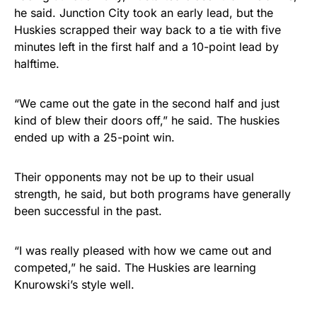
he said. Junction City took an early lead, but the
Huskies scrapped their way back to a tie with five
minutes left in the first half and a 10-point lead by
halftime.
“We came out the gate in the second half and just
kind of blew their doors off,” he said. The huskies
ended up with a 25-point win.
Their opponents may not be up to their usual
strength, he said, but both programs have generally
been successful in the past.
“I was really pleased with how we came out and
competed,” he said. The Huskies are learning
Knurowski’s style well.