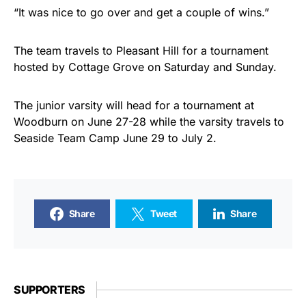
“It was nice to go over and get a couple of wins.”
The team travels to Pleasant Hill for a tournament
hosted by Cottage Grove on Saturday and Sunday.
The junior varsity will head for a tournament at
Woodburn on June 27-28 while the varsity travels to
Seaside Team Camp June 29 to July 2.
Share
Tweet
Share
SUPPORTERS