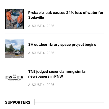
Probable leak causes 24% loss of water for
Sodaville
AUGUST 4, 2026
SH outdoor library space project begins
AUGUST 4, 2026
TNE judged second among similar
newspapers in PNW
AUGUST 4, 2026
SUPPORTERS