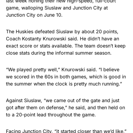
last week honing their new high-speed, full-court
game, walloping Siuslaw and Junction City at
Junction City on June 10.
The Huskies defeated Siuslaw by about 20 points,
Coach Kostanty Knurowski said. He didn’t have an
exact score or stats available. The team doesn’t keep
close stats during the informal summer season.
“We played pretty well,” Knurowski said. “I believe
we scored in the 60s in both games, which is good in
the summer when the clock is pretty much running.”
Against Siuslaw, “we came out of the gate and just
got after them on defense,” he said, and then held on
to a 20-point lead throughout the game.
Facing Junction City, “it started closer than we’d like,”