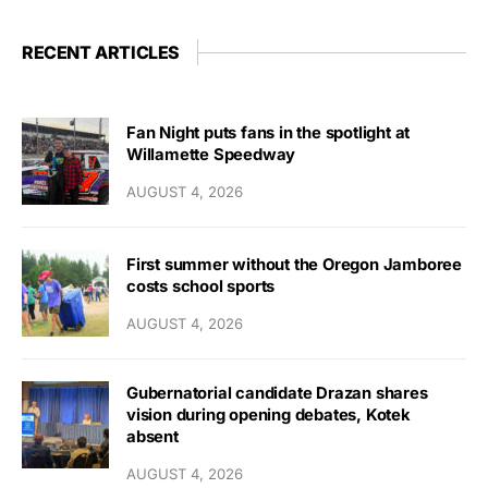
RECENT ARTICLES
Fan Night puts fans in the spotlight at
Willamette Speedway
AUGUST 4, 2026
First summer without the Oregon Jamboree
costs school sports
AUGUST 4, 2026
Gubernatorial candidate Drazan shares
vision during opening debates, Kotek
absent
AUGUST 4, 2026