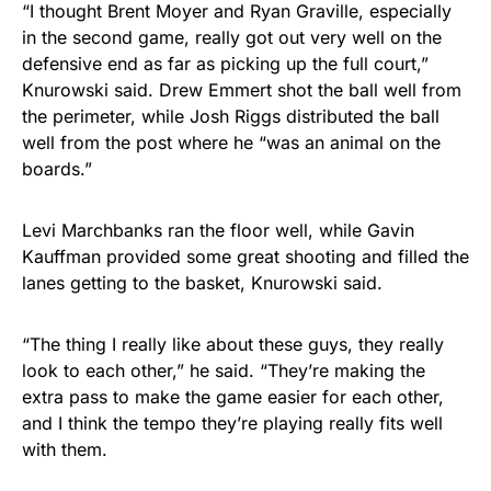
“I thought Brent Moyer and Ryan Graville, especially
in the second game, really got out very well on the
defensive end as far as picking up the full court,”
Knurowski said. Drew Emmert shot the ball well from
the perimeter, while Josh Riggs distributed the ball
well from the post where he “was an animal on the
boards.”
Levi Marchbanks ran the floor well, while Gavin
Kauffman provided some great shooting and filled the
lanes getting to the basket, Knurowski said.
“The thing I really like about these guys, they really
look to each other,” he said. “They’re making the
extra pass to make the game easier for each other,
and I think the tempo they’re playing really fits well
with them.