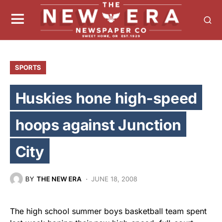
SPORTS
Huskies hone high-speed
hoops against Junction
City
BY
THE NEW ERA
JUNE 18, 2008
The high school summer boys basketball team spent