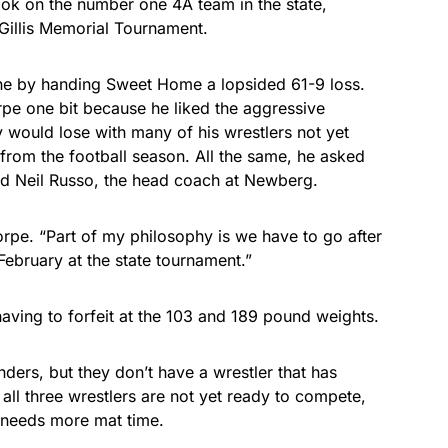
ook on the number one 4A team in the state,
Gillis Memorial Tournament.
e by handing Sweet Home a lopsided 61-9 loss.
rpe one bit because he liked the aggressive
would lose with many of his wrestlers not yet
rom the football season. All the same, he asked
end Neil Russo, the head coach at Newberg.
orpe. “Part of my philosophy is we have to go after
February at the state tournament.”
aving to forfeit at the 103 and 189 pound weights.
ders, but they don’t have a wrestler that has
 all three wrestlers are not yet ready to compete,
t needs more mat time.