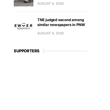
AUGUST 4, 2026
TNE judged second among
similar newspapers in PNW
AUGUST 4, 2026
SUPPORTERS