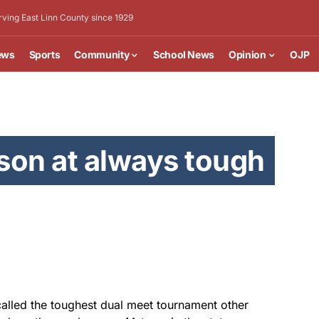
rving East Linn County since 1929
ews
Sports
Community
School News
Opinion
OJP
son at always tough
alled the toughest dual meet tournament other