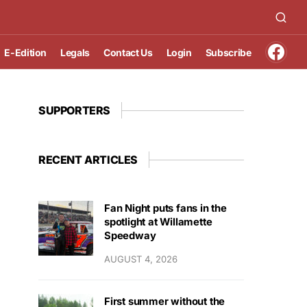
E-Edition
Legals
Contact Us
Login
Subscribe
SUPPORTERS
RECENT ARTICLES
Fan Night puts fans in the
spotlight at Willamette
Speedway
AUGUST 4, 2026
First summer without the