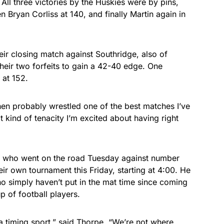
. All three victories by the Huskies were by pins,
 Bryan Corliss at 140, and finally Martin again in
eir closing match against Southridge, also of
heir two forfeits to gain a 42-40 edge. One
 at 152.
then probably wrestled one of the best matches I’ve
at kind of tenacity I’m excited about having right
es, who went on the road Tuesday against number
ir own tournament this Friday, starting at 4:00. He
ho simply haven’t put in the mat time since coming
p of football players.
a timing sport,” said Thorpe. “We’re not where