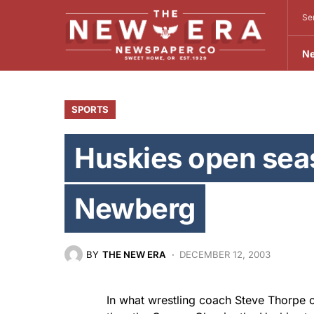
Se
N
SPORTS
Huskies open sea
Newberg
BY
THE NEW ERA
DECEMBER 12, 2003
In what wrestling coach Steve Thorpe c