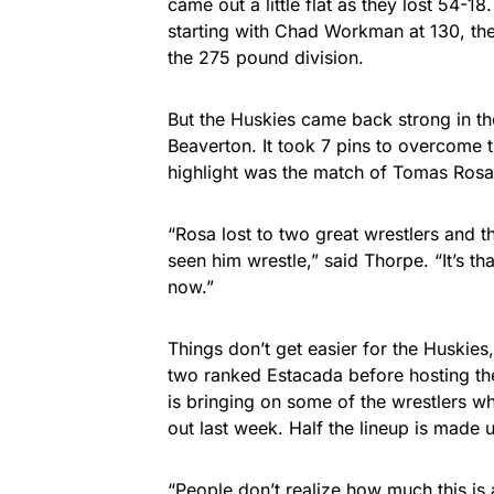
came out a little flat as they lost 54-18
starting with Chad Workman at 130, then
the 275 pound division.
But the Huskies came back strong in th
Beaverton. It took 7 pins to overcome t
highlight was the match of Tomas Rosa
“Rosa lost to two great wrestlers and 
seen him wrestle,” said Thorpe. “It’s th
now.”
Things don’t get easier for the Huski
two ranked Estacada before hosting the
is bringing on some of the wrestlers w
out last week. Half the lineup is made u
“People don’t realize how much this is 