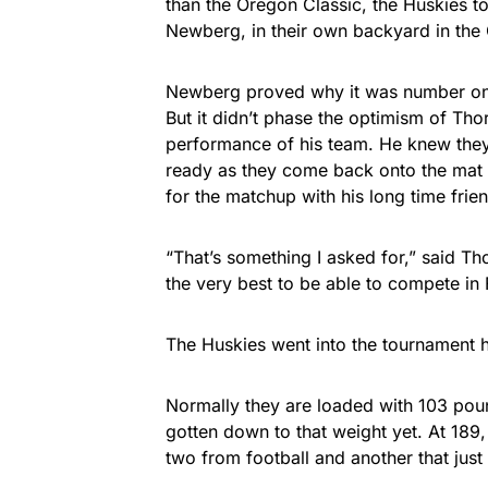
than the Oregon Classic, the Huskies t
Newberg, in their own backyard in the 
Newberg proved why it was number on
But it didn’t phase the optimism of Tho
performance of his team. He knew they 
ready as they come back onto the mat f
for the matchup with his long time fri
“That’s something I asked for,” said Th
the very best to be able to compete in 
The Huskies went into the tournament h
Normally they are loaded with 103 poun
gotten down to that weight yet. At 189,
two from football and another that jus