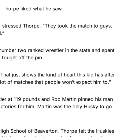
g, Thorpe liked what he saw.
” stressed Thorpe. “They took the match to guys.
.”
number two ranked wrestler in the state and spent
 fought off the pin.
hat just shows the kind of heart this kid has after
a lot of matches that people won’t expect him to.”
tler at 119 pounds and Rob Martin pinned his man
ictories for him. Martin was the only Husky to go
High School of Beaverton, Thorpe felt the Huskies