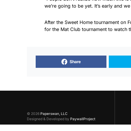
we’re going to be yet. It’s early and we
After the Sweet Home tournament on Fr
for the Mat Club tournament to watch 
Share
© 2026
Paperswan, LLC
Designed & Developed by
PaywallProject