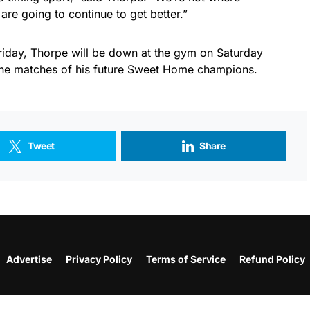
 are going to continue to get better.”
iday, Thorpe will be down at the gym on Saturday
the matches of his future Sweet Home champions.
Tweet
Share
Advertise
Privacy Policy
Terms of Service
Refund Policy