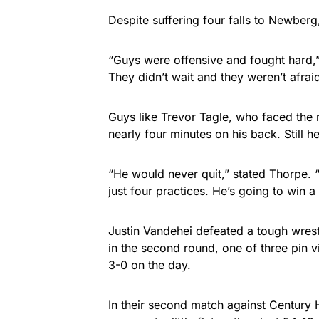
Despite suffering four falls to Newber
“Guys were offensive and fought hard,
They didn’t wait and they weren’t afraid
Guys like Trevor Tagle, who faced the 
nearly four minutes on his back. Still he
“He would never quit,” stated Thorpe. “T
just four practices. He’s going to win 
Justin Vandehei defeated a tough wres
in the second round, one of three pin v
3-0 on the day.
In their second match against Century 