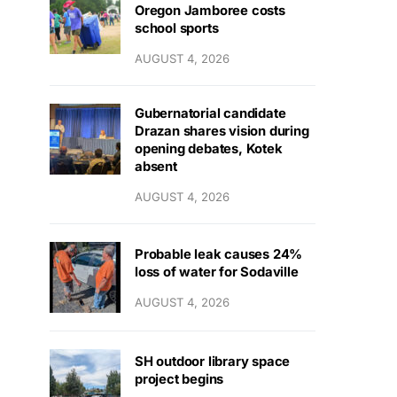
Oregon Jamboree costs
school sports
AUGUST 4, 2026
Gubernatorial candidate
Drazan shares vision during
opening debates, Kotek
absent
AUGUST 4, 2026
Probable leak causes 24%
loss of water for Sodaville
AUGUST 4, 2026
SH outdoor library space
project begins