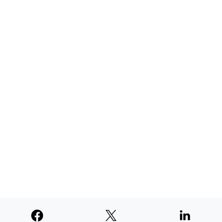
AUGUST 4, 2026
TNE judged second among similar
newspapers in PNW
AUGUST 4, 2026
SUPPORTERS
© 2026
Paperswan, LLC
Designed & Developed by
PaywallProject
Advertise
Privacy Policy
Terms of Service
Refund Policy