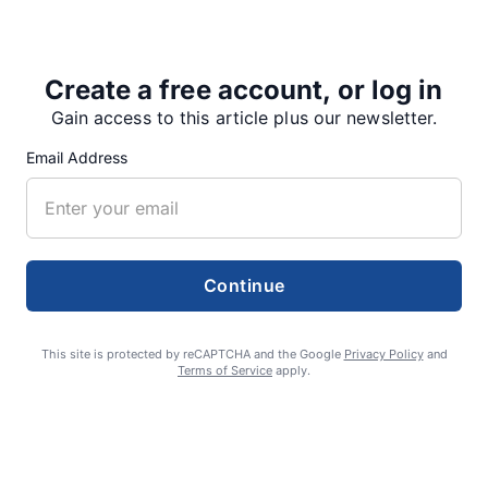
Sisters…
Create a free account, or log in
Gain access to this article plus our newsletter.
Share
Tweet
Share
Email Address
SUPPORTERS
Continue
RECENT ARTICLES
This site is protected by reCAPTCHA and the Google
Privacy Policy
and
Terms of Service
apply.
Fan Night puts fans in the spotlight at
Willamette Speedway
AUGUST 4, 2026