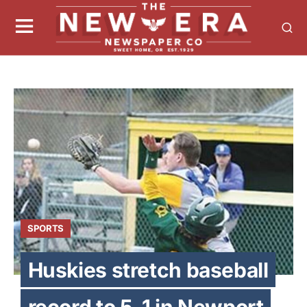
SPORTS
Huskies stretch baseball
record to 5-1 in Newport