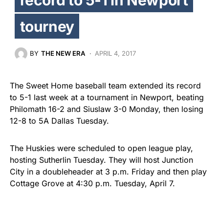
tourney
BY
THE NEW ERA
APRIL 4, 2017
The Sweet Home baseball team extended its record
to 5-1 last week at a tournament in Newport, beating
Philomath 16-2 and Siuslaw 3-0 Monday, then losing
12-8 to 5A Dallas Tuesday.
The Huskies were scheduled to open league play,
hosting Sutherlin Tuesday. They will host Junction
City in a doubleheader at 3 p.m. Friday and then play
Cottage Grove at 4:30 p.m. Tuesday, April 7.
Around the league, Junction City is 7-2 overall and