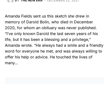
BY
THE NEW ERA
DECEMBER 22, 2021
Amanda Fields sent us this sketch she drew in
memory of Darold Bolin, who died in December
2020, for whom an obituary was never published.
“I’ve only known Darold the last seven years of his
life, but it has been a blessing and a privilege,”
Amanda wrote. “He always had a smile and a friendly
word for everyone he met, and was always willing to
offer his help or advice. He touched the lives of
many…
Share
Tweet
Share