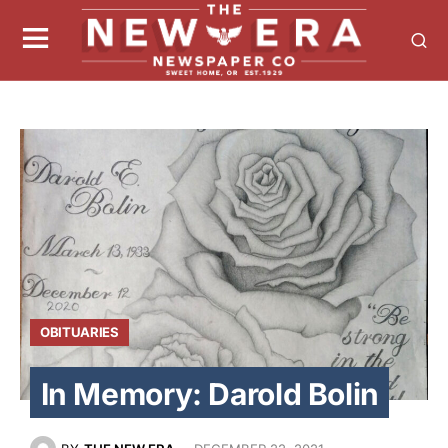
OBITUARIES
In Memory: Darold Bolin