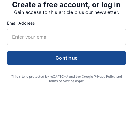
Create a free account, or log in
SUPPORTERS
Gain access to this article plus our newsletter.
Email Address
RECENT ARTICLES
Fan Night puts fans in the spotlight at
Continue
Willamette Speedway
AUGUST 4, 2026
This site is protected by reCAPTCHA and the Google
Privacy Policy
and
Terms of Service
apply.
First summer without the Oregon Jamboree
costs school sports
AUGUST 4, 2026
Gubernatorial candidate Drazan shares
vision during opening debates, Kotek