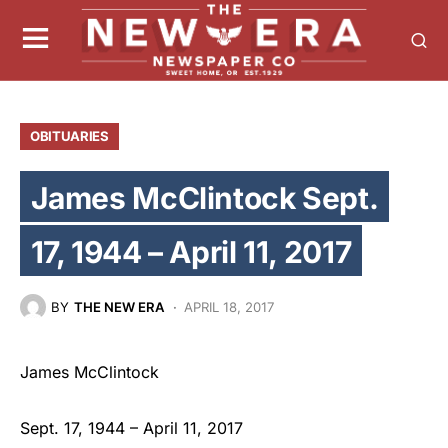
OBITUARIES
James McClintock Sept.
17, 1944 – April 11, 2017
BY
THE NEW ERA
APRIL 18, 2017
James McClintock
Sept. 17, 1944 – April 11, 2017