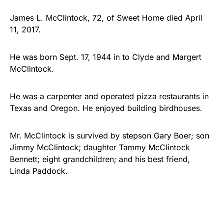
James L. McClintock, 72, of Sweet Home died April
11, 2017.
He was born Sept. 17, 1944 in to Clyde and Margert
McClintock.
He was a carpenter and operated pizza restaurants in
Texas and Oregon. He enjoyed building birdhouses.
Mr. McClintock is survived by stepson Gary Boer; son
Jimmy McClintock; daughter Tammy McClintock
Bennett; eight grandchildren; and his best friend,
Linda Paddock.
He was preceded in…