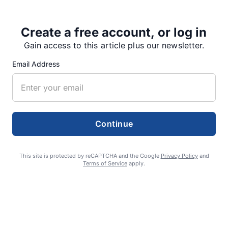
Create a free account, or log in
Share
Tweet
Share
Gain access to this article plus our newsletter.
Email Address
SUPPORTERS
Continue
RECENT ARTICLES
This site is protected by reCAPTCHA and the Google
Privacy Policy
and
Terms of Service
apply.
Fan Night puts fans in the spotlight at
Willamette Speedway
AUGUST 4, 2026
First summer without the Oregon Jamboree