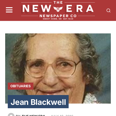
OBITUARIES
Jean Blackwell