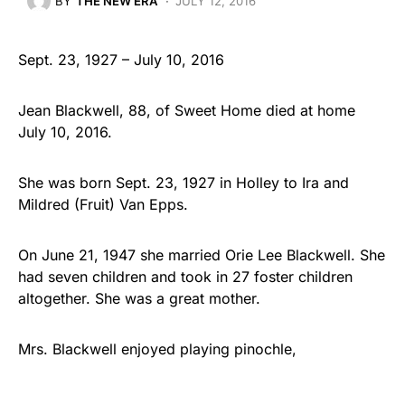
BY
THE NEW ERA
JULY 12, 2016
Sept. 23, 1927 – July 10, 2016
Jean Blackwell, 88, of Sweet Home died at home
July 10, 2016.
She was born Sept. 23, 1927 in Holley to Ira and
Mildred (Fruit) Van Epps.
On June 21, 1947 she married Orie Lee Blackwell. She
had seven children and took in 27 foster children
altogether. She was a great mother.
Mrs. Blackwell enjoyed playing pinochle,
embroidering and all holidays – especially Christmas.
She loved spending time…