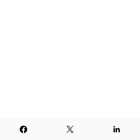
AUGUST 4, 2026
TNE judged second among similar
newspapers in PNW
AUGUST 4, 2026
SUPPORTERS
© 2026
Paperswan, LLC
Designed & Developed by
PaywallProject
Advertise
Privacy Policy
Terms of Service
Refund Policy