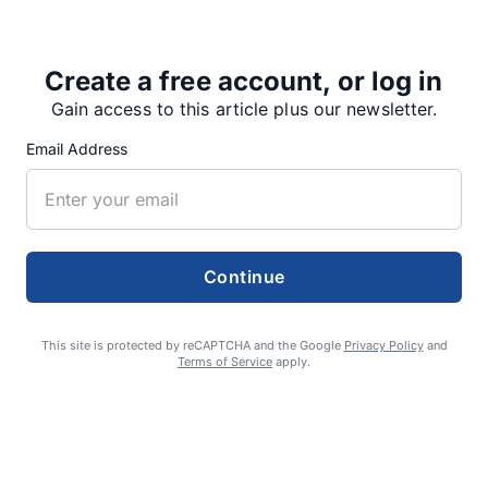
Create a free account, or log in
Share
Tweet
Share
Gain access to this article plus our newsletter.
Email Address
SUPPORTERS
Continue
RECENT ARTICLES
This site is protected by reCAPTCHA and the Google
Privacy Policy
and
Terms of Service
apply.
Fan Night puts fans in the spotlight at
Willamette Speedway
AUGUST 4, 2026