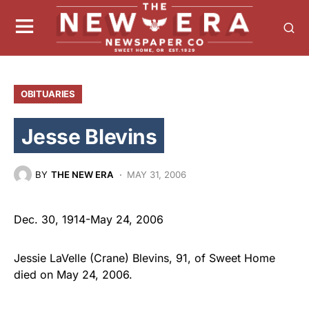
OBITUARIES
Jesse Blevins
BY
THE NEW ERA
MAY 31, 2006
Dec. 30, 1914-May 24, 2006
Jessie LaVelle (Crane) Blevins, 91, of Sweet Home
died on May 24, 2006.