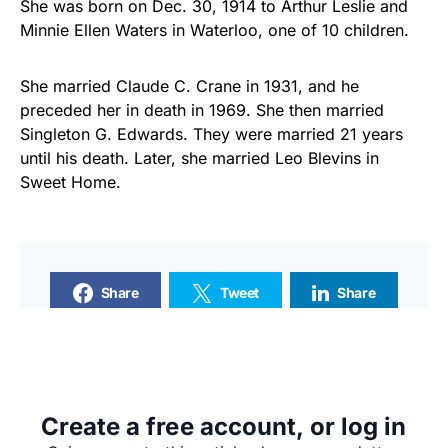
She was born on Dec. 30, 1914 to Arthur Leslie and
Minnie Ellen Waters in Waterloo, one of 10 children.
She married Claude C. Crane in 1931, and he
preceded her in death in 1969. She then married
Singleton G. Edwards. They were married 21 years
until his death. Later, she married Leo Blevins in
Sweet Home.
Share
Tweet
Share
SUPPORTERS
Create a free account, or log in