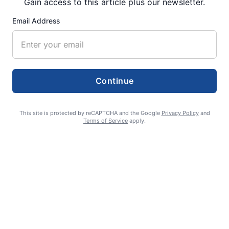
Gain access to this article plus our newsletter.
RECENT ARTICLES
Email Address
Fan Night puts fans in the spotlight at
Willamette Speedway
AUGUST 4, 2026
Continue
First summer without the Oregon Jamboree
This site is protected by reCAPTCHA and the Google
Privacy Policy
and
Terms of Service
apply.
costs school sports
AUGUST 4, 2026
Gubernatorial candidate Drazan shares
vision during opening debates, Kotek
absent
AUGUST 4, 2026