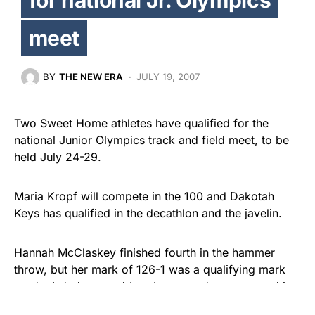
meet
BY
THE NEW ERA
JULY 19, 2007
Two Sweet Home athletes have qualified for the
national Junior Olympics track and field meet, to be
held July 24-29.
Maria Kropf will compete in the 100 and Dakotah
Keys has qualified in the decathlon and the javelin.
Hannah McClaskey finished fourth in the hammer
throw, but her mark of 126-1 was a qualifying mark
so she is being considered as an at-large competititor
and will be notified later in the week if she’s chosen.