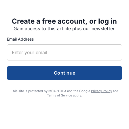
Create a free account, or log in
Share
Tweet
Share
Gain access to this article plus our newsletter.
Email Address
SUPPORTERS
Continue
RECENT ARTICLES
This site is protected by reCAPTCHA and the Google
Privacy Policy
and
Terms of Service
apply.
Fan Night puts fans in the spotlight at
Willamette Speedway
AUGUST 4, 2026