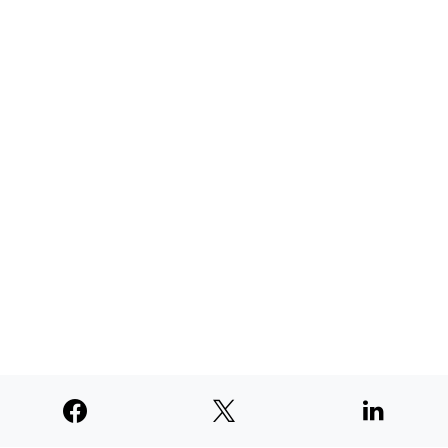
TNE judged second among similar
newspapers in PNW
AUGUST 4, 2026
SUPPORTERS
© 2026
Paperswan, LLC
Designed & Developed by
PaywallProject
Advertise
Privacy Policy
Terms of Service
Refund Policy