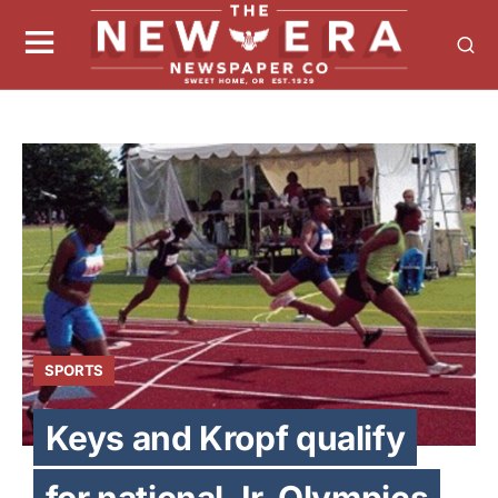
SPORTS
Keys and Kropf qualify
for national Jr. Olympics