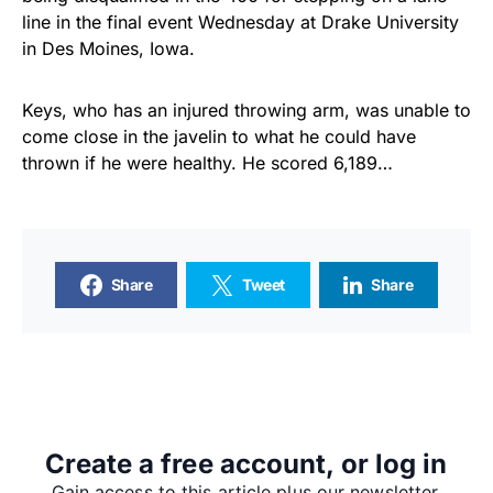
line in the final event Wednesday at Drake University
in Des Moines, Iowa.
Keys, who has an injured throwing arm, was unable to
come close in the javelin to what he could have
thrown if he were healthy. He scored 6,189…
Share
Tweet
Share
SUPPORTERS
Create a free account, or log in
RECENT ARTICLES
Gain access to this article plus our newsletter.