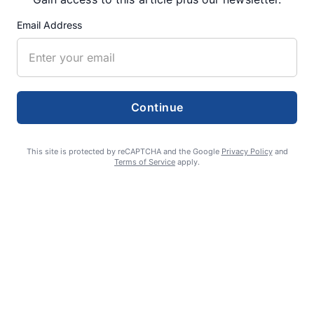
Email Address
Fan Night puts fans in the spotlight at
Willamette Speedway
AUGUST 4, 2026
Continue
First summer without the Oregon Jamboree
costs school sports
This site is protected by reCAPTCHA and the Google
Privacy Policy
and
Terms of Service
apply.
AUGUST 4, 2026
Gubernatorial candidate Drazan shares
vision during opening debates, Kotek
absent
AUGUST 4, 2026
Probable leak causes 24% loss of water for