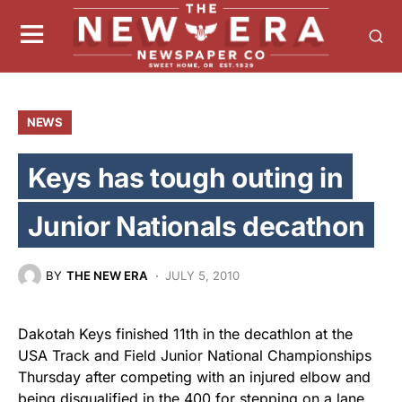
NEWS
Keys has tough outing in
Junior Nationals decathon
BY
THE NEW ERA
JULY 5, 2010
Dakotah Keys finished 11th in the decathlon at the
USA Track and Field Junior National Championships
Thursday after competing with an injured elbow and
being disqualified in the 400 for stepping on a lane