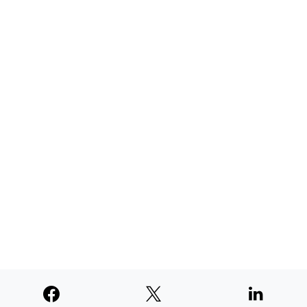
AUGUST 4, 2026
TNE judged second among similar
newspapers in PNW
AUGUST 4, 2026
SUPPORTERS
© 2026
Paperswan, LLC
Designed & Developed by
PaywallProject
Advertise
Privacy Policy
Terms of Service
Refund Policy