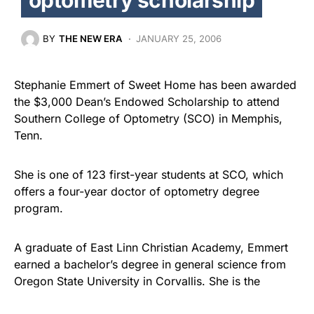
BY
THE NEW ERA
JANUARY 25, 2006
Stephanie Emmert of Sweet Home has been awarded
the $3,000 Dean’s Endowed Scholarship to attend
Southern College of Optometry (SCO) in Memphis,
Tenn.
She is one of 123 first-year students at SCO, which
offers a four-year doctor of optometry degree
program.
A graduate of East Linn Christian Academy, Emmert
earned a bachelor’s degree in general science from
Oregon State University in Corvallis. She is the
daughter of Cathy and Arlen Emmert, also of Sweet