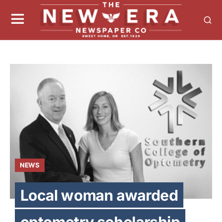
NEWS
Local woman awarded
optometry scholarship