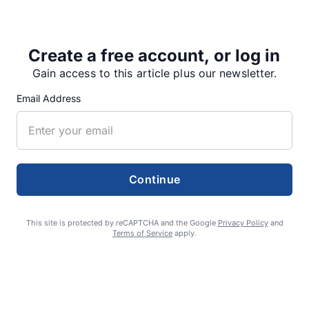
Home.
Create a free account, or log in
Gain access to this article plus our newsletter.
Share
Tweet
Share
Email Address
SUPPORTERS
Continue
RECENT ARTICLES
This site is protected by reCAPTCHA and the Google
Privacy Policy
and
Terms of Service
apply.
Fan Night puts fans in the spotlight at
Willamette Speedway
AUGUST 4, 2026