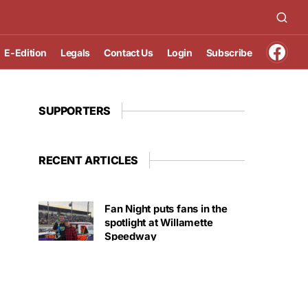
E-Edition
Legals
Contact Us
Login
Subscribe
SUPPORTERS
RECENT ARTICLES
Fan Night puts fans in the
spotlight at Willamette
Speedway
AUGUST 4, 2026
First summer without the