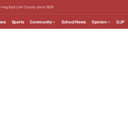
rving East Linn County since 1929
ews
Sports
Community
School News
Opinion
OJP
 “Weed” Sapp will be held at 1 p.m. on Saturday,