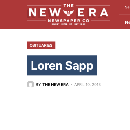
Se
N
OBITUARIES
Loren Sapp
BY
THE NEW ERA
APRIL 10, 2013
July 1, 1935-March 16, 2013
A celebration of life for Loren Richard
April 13, at the Corvallis Country Club.