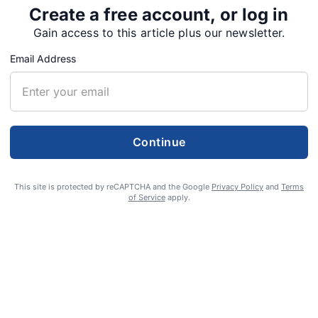
Create a free account, or log in
 be directed to the Lobster Valley Church of
Gain access to this article plus our newsletter.
care of McHenry Funeral Home, 206 NW 5th St.,
Email Address
rances for the family at
Continue
This site is protected by reCAPTCHA and the Google
Privacy Policy
and
Terms
of Service
apply.
Tweet
Share