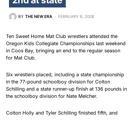
BY
THE NEW ERA
FEBRUARY 6, 2008
Ten Sweet Home Mat Club wrestlers attended the
Oregon Kids Collegiate Championships last weekend
in Coos Bay, bringing an end to the regular season
for Mat Club.
Six wrestlers placed, including a state championship
in the 77-pound schoolboy division for Colton
Schilling and a state runner-up finish at 136 pounds in
the schoolboy division for Nate Melcher.
Colton Holly and Tyler Schilling finished fifth, and
Trevor Olson and Ian Search wound up in sixth place.