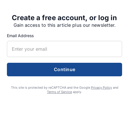
Create a free account, or log in
Share
Tweet
Share
Gain access to this article plus our newsletter.
Email Address
SUPPORTERS
Continue
RECENT ARTICLES
This site is protected by reCAPTCHA and the Google
Privacy Policy
and
Fan Night puts fans in the spotlight at
Terms of Service
apply.
Willamette Speedway
AUGUST 4, 2026
First summer without the Oregon Jamboree