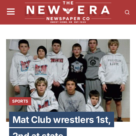
SPORTS
Mat Club wrestlers 1st,
2nd at state