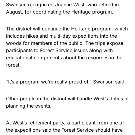
Swanson recognized Joanne West, who retired in
August, for coordinating the Heritage program.
The district will continue the Heritage program, which
includes hikes and multi-day expeditions into the
woods for members of the public. The trips expose
participants to Forest Service issues along with
educational components about the resources in the
forest.
“It’s a program we’re really proud of,” Swanson said.
Other people in the district will handle West’s duties in
planning the events.
At West’s retirement party, a participant from one of
the expeditions said the Forest Service should have