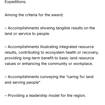
Expeditions.
Among the criteria for the award:
– Accomplishments showing tangible results on the
land or service to people.
– Accomplishments illustrating integrated resource
results, contributing to ecosystem health or recovery,
providing long-term benefit to basic land resource
values or enhancing the community or workplace.
– Accomplishments conveying the “caring for land
and serving people”
– Providing a leadership model for the region.