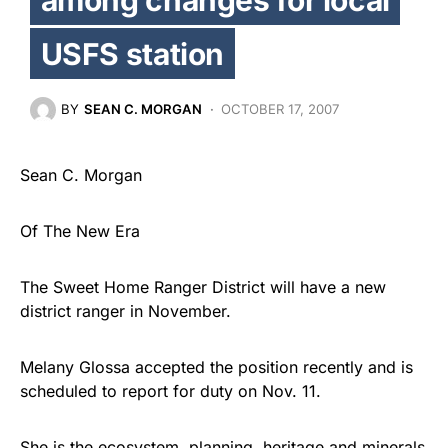
USFS station
BY
SEAN C. MORGAN
OCTOBER 17, 2007
Sean C. Morgan
Of The New Era
The Sweet Home Ranger District will have a new
district ranger in November.
Melany Glossa accepted the position recently and is
scheduled to report for duty on Nov. 11.
She is the ecosystem, planning, heritage and minerals