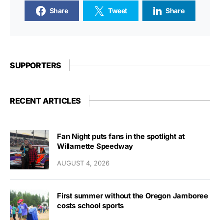
Share
Tweet
Share
SUPPORTERS
RECENT ARTICLES
Fan Night puts fans in the spotlight at
Willamette Speedway
AUGUST 4, 2026
First summer without the Oregon Jamboree
costs school sports