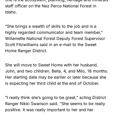
staff officer on the Nez Perce National Forest in
Idaho.
“She brings a wealth of skills to the job and is a
highly regarded communicator and team member,”
Willamette National Forest Deputy Forest Supervisor
Scott Fitzwilliams said in an e-mail to the Sweet
Home Ranger District.
She will move to Sweet Home with her husband,
John, and two children, Bella, 4, and Milo, 18 months.
Her starting date may be earlier or later because she
is expecting her third child at the end of October.
“I really think she’s going to be great,” acting District
Ranger Nikki Swanson said. “She seems to be really
positive. It was really important to her and her