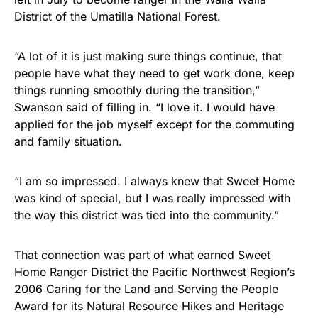
District of the Umatilla National Forest.
“A lot of it is just making sure things continue, that
people have what they need to get work done, keep
things running smoothly during the transition,”
Swanson said of filling in. “I love it. I would have
applied for the job myself except for the commuting
and family situation.
“I am so impressed. I always knew that Sweet Home
was kind of special, but I was really impressed with
the way this district was tied into the community.”
That connection was part of what earned Sweet
Home Ranger District the Pacific Northwest Region’s
2006 Caring for the Land and Serving the People
Award for its Natural Resource Hikes and Heritage