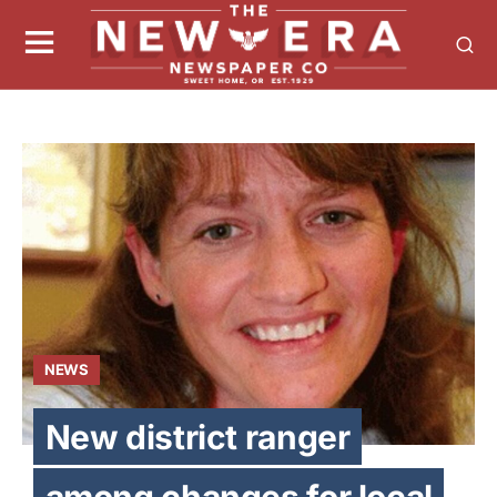
NEWS
New district ranger
among changes for local