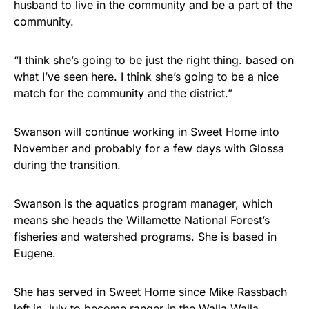
husband to live in the community and be a part of the
community.
“I think she’s going to be just the right thing. based on
what I’ve seen here. I think she’s going to be a nice
match for the community and the district.”
Swanson will continue working in Sweet Home into
November and probably for a few days with Glossa
during the transition.
Swanson is the aquatics program manager, which
means she heads the Willamette National Forest’s
fisheries and watershed programs. She is based in
Eugene.
She has served in Sweet Home since Mike Rassbach
left in July to become ranger in the Walla Walla