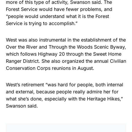
more of this type of activity, Swanson said. The
Forest Service would have fewer problems, and
“people would understand what it is the Forest
Service is trying to accomplish.”
West was also instrumental in the establishment of the
Over the River and Through the Woods Scenic Byway,
which follows Highway 20 through the Sweet Home
Ranger District. She also organized the annual Civilian
Conservation Corps reunions in August.
West’s retirement “was hard for people, both internal
and external, because people really admire her for
what she’s done, especially with the Heritage Hikes,”
Swanson said.