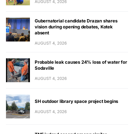
AUGUST 4, 2026
Gubernatorial candidate Drazan shares
vision during opening debates, Kotek
absent
AUGUST 4, 2026
Probable leak causes 24% loss of water for
Sodaville
AUGUST 4, 2026
SH outdoor library space project begins
AUGUST 4, 2026