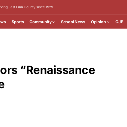
rving East Linn County since 1929
ews
Sports
Community
School News
Opinion
OJP
ors “Renaissance
e