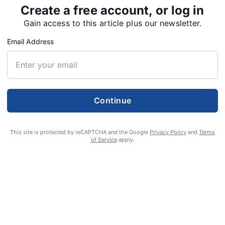
Create a free account, or log in
Gain access to this article plus our newsletter.
Email Address
Continue
This site is protected by reCAPTCHA and the Google
Privacy Policy
and
Terms
of Service
apply.