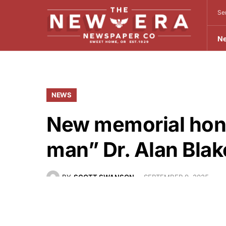
Se
N
NEWS
New memorial hon
man” Dr. Alan Blak
BY
SCOTT SWANSON
SEPTEMBER 9, 2025