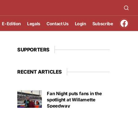
E-Edition
Legals
Contact Us
Login
Subscribe
SUPPORTERS
RECENT ARTICLES
Fan Night puts fans in the
spotlight at Willamette
Speedway
AUGUST 4, 2026
First summer without the