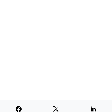
AUGUST 4, 2026
TNE judged second among similar
newspapers in PNW
AUGUST 4, 2026
SUPPORTERS
© 2026
Paperswan, LLC
Designed & Developed by
PaywallProject
Advertise
Privacy Policy
Terms of Service
Refund Policy