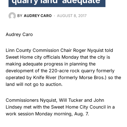
BY
AUDREY CARO
AUGUST 8, 2017
Audrey Caro
Linn County Commission Chair Roger Nyquist told
Sweet Home city officials Monday that the city is
making adequate progress in planning the
development of the 220-acre rock quarry formerly
operated by Knife River (formerly Morse Bros.) so the
land will not go to auction.
Commissioners Nyquist, Will Tucker and John
Lindsey met with the Sweet Home City Council in a
work session Monday morning, Aug. 7.