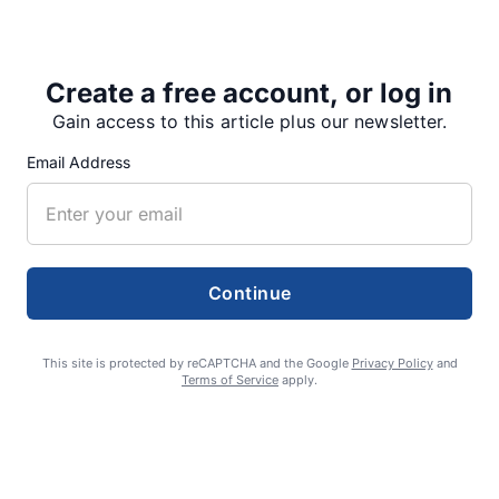
At their June 6 meeting, county commissioners…
Create a free account, or log in
Gain access to this article plus our newsletter.
Share
Tweet
Share
Email Address
SUPPORTERS
Continue
RECENT ARTICLES
This site is protected by reCAPTCHA and the Google
Privacy Policy
and
Terms of Service
apply.
Fan Night puts fans in the spotlight at
Willamette Speedway
AUGUST 4, 2026