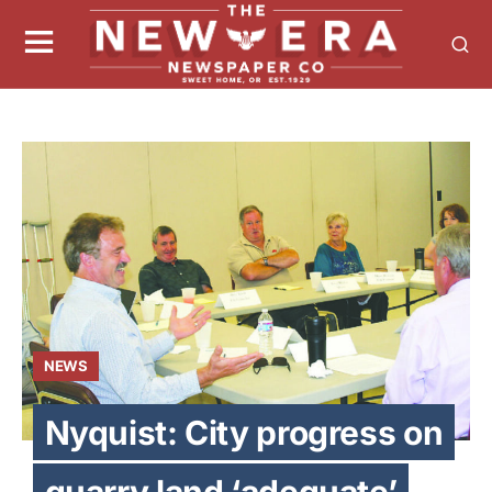
NEWS
Nyquist: City progress on
quarry land ‘adequate’