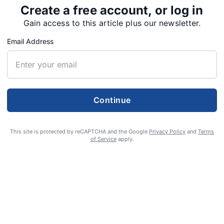
Create a free account, or log in
Gain access to this article plus our newsletter.
Email Address
Continue
ted in attempted
This site is protected by reCAPTCHA and the Google
Privacy Policy
and
Terms
of Service
apply.
 Home officer
was convicted on Thursday of attempting to