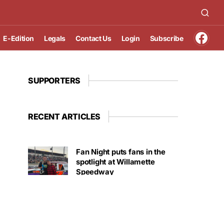
E-Edition
Legals
Contact Us
Login
Subscribe
SUPPORTERS
RECENT ARTICLES
Fan Night puts fans in the
spotlight at Willamette
Speedway
AUGUST 4, 2026
First summer without the