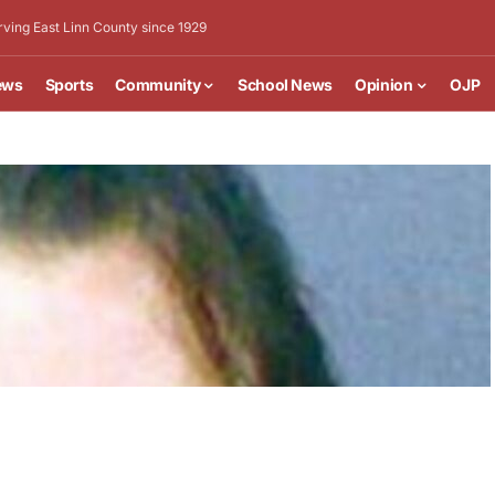
rving East Linn County since 1929
ews
Sports
Community
School News
Opinion
OJP