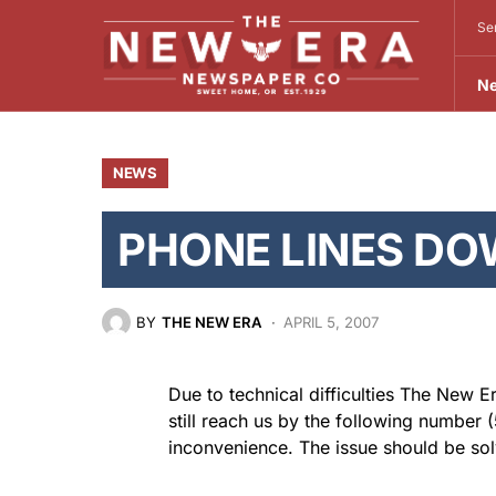
Se
N
NEWS
PHONE LINES DO
BY
THE NEW ERA
APRIL 5, 2007
Due to technical difficulties The New 
still reach us by the following number
inconvenience. The issue should be sol