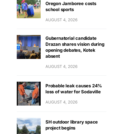
Oregon Jamboree costs
school sports
AUGUST 4, 2026
Gubernatorial candidate
Drazan shares vision during
opening debates, Kotek
absent
AUGUST 4, 2026
Probable leak causes 24%
loss of water for Sodaville
AUGUST 4, 2026
SH outdoor library space
project begins