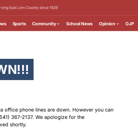
rving East Linn County since 1929
ews
Sports
Community
School News
Opinion
OJP
WN!!!
Era office phone lines are down. However you can
 (541) 367-2137. We apologize for the
ved shortly.