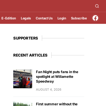
E-Edition
Legals
Contact Us
Login
Subscribe
SUPPORTERS
RECENT ARTICLES
Fan Night puts fans in the
spotlight at Willamette
Speedway
AUGUST 4, 2026
First summer without the