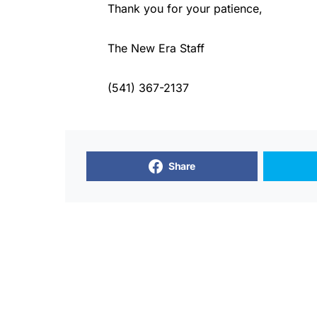
Thank you for your patience,
The New Era Staff
(541) 367-2137
Share