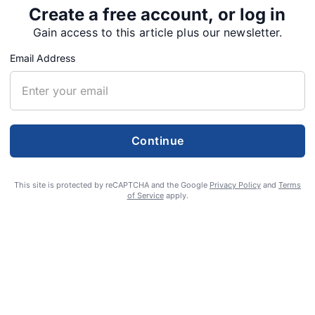
Create a free account, or log in
Gain access to this article plus our newsletter.
Email Address
Continue
r.
This site is protected by reCAPTCHA and the Google
Privacy Policy
and
Terms
of Service
apply.
of Sweet Home, died May 5, 2023.
f Hot Springs, Idaho, the son of Raymond H. and