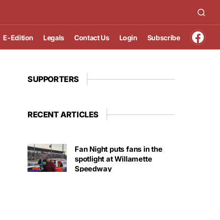
E-Edition
Legals
Contact Us
Login
Subscribe
SUPPORTERS
RECENT ARTICLES
Fan Night puts fans in the
spotlight at Willamette
Speedway
AUGUST 4, 2026
First summer without the