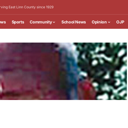
rving East Linn County since 1929
ews
Sports
Community
School News
Opinion
OJP