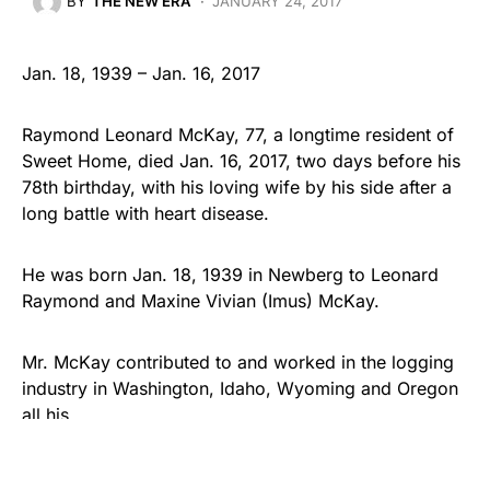
BY
THE NEW ERA
JANUARY 24, 2017
Jan. 18, 1939 – Jan. 16, 2017
Raymond Leonard McKay, 77, a longtime resident of
Sweet Home, died Jan. 16, 2017, two days before his
78th birthday, with his loving wife by his side after a
long battle with heart disease.
He was born Jan. 18, 1939 in Newberg to Leonard
Raymond and Maxine Vivian (Imus) McKay.
Mr. McKay contributed to and worked in the logging
industry in Washington, Idaho, Wyoming and Oregon
all his…