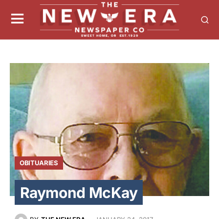
OBITUARIES
Raymond McKay