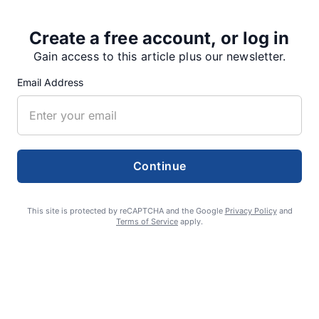
Share
Tweet
Share
Create a free account, or log in
Gain access to this article plus our newsletter.
Email Address
SUPPORTERS
RECENT ARTICLES
Continue
This site is protected by reCAPTCHA and the Google
Privacy Policy
and
Fan Night puts fans in the spotlight at
Terms of Service
apply.
Willamette Speedway
AUGUST 4, 2026
First summer without the Oregon Jamboree
costs school sports