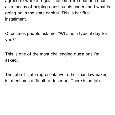
agreed to write a regular column for Lebanon Local
as a means of helping constituents understand what is
going on in the state capital. This is her first
installment.
Oftentimes people ask me, “What is a typical day for
you?”
This is one of the most challenging questions I’m
asked.
The job of state representative, other than lawmaker,
is oftentimes difficult to describe. There is no job…
Share
Tweet
Share