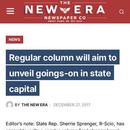
NEWS
Regular column will aim to
unveil goings-on in state
capital
BY
THE NEW ERA
DECEMBER 27, 2017
Editor’s note: State Rep. Sherrie Sprenger, R-Scio, has