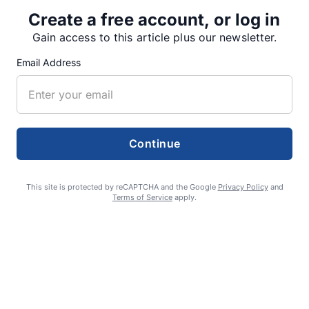
Create a free account, or log in
Gain access to this article plus our newsletter.
SUPPORTERS
Email Address
RECENT ARTICLES
Continue
Fan Night puts fans in the spotlight at
Willamette Speedway
This site is protected by reCAPTCHA and the Google
Privacy Policy
and
Terms of Service
apply.
AUGUST 4, 2026
First summer without the Oregon Jamboree
costs school sports
AUGUST 4, 2026